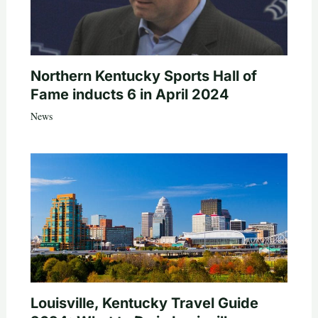
Northern Kentucky Sports Hall of
Fame inducts 6 in April 2024
News
Louisville, Kentucky Travel Guide