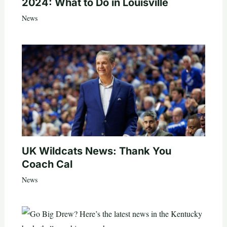
2024: What to Do in Louisville
News
UK Wildcats News: Thank You
Coach Cal
News