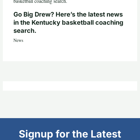
Go Big Drew? Here’s the latest news
in the Kentucky basketball coaching
search.
News
Signup for the Latest