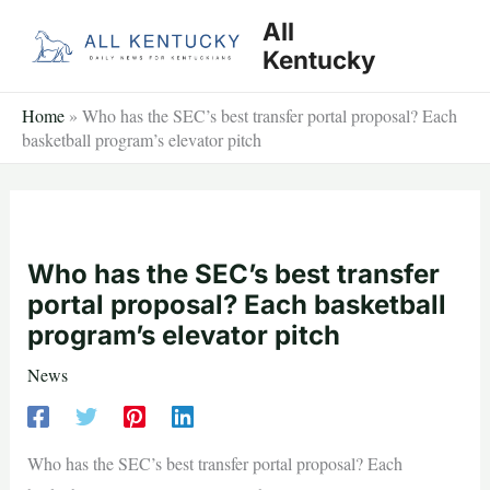
Skip
All
to
Kentucky
content
Home
»
Who has the SEC’s best transfer portal proposal? Each
basketball program’s elevator pitch
Who has the SEC’s best transfer
portal proposal? Each basketball
program’s elevator pitch
News
Who has the SEC’s best transfer portal proposal? Each