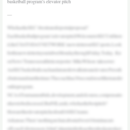
basketball program’s elevator pitch
—
WhohastheSEC’sbesttransferportalproposal?
Eachbasketballprogram’selevatorpitchWelcometoSECUnfiltere
d,theUSATODAYNETWORK’snewsletteronSECsports.Look
forthisnewsletterinyourinboxMondaythroughFriday.Today, Kn
oxNews’Tennesseeathleticsreporter MikeWilson takesover:
AnSECbasketballcoachandatransferwalkintoanelevator.Pressth
ebuttonandstartthetimer.Thecoachhas30secondstosellthetransfer
onhisprogram.
NCAATournamentbids,development,andofcourse,compensatio
nhavetobediscussed.ButNILaside,whohasthebestpitch?
Herearetheelevatorpitchesforall16SECteams:
Arkansas:There’snothingarchaicaboutaSweet16runinacast-
offcoach’sfirstseason.JohnCaliparipulledtogetherahodgepodger