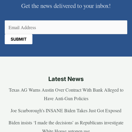
Get the news delivered to your inbox!
Email
(Required)
Latest News
Texas AG Warns Austin Over Contract With Bank Alleged to
Have Anti-Gun Policies
Joe Scarborough’s INSANE Biden Takes Just Got Exposed
Biden insists ‘I made the decisions’ as Republicans investigate
White House autopen use