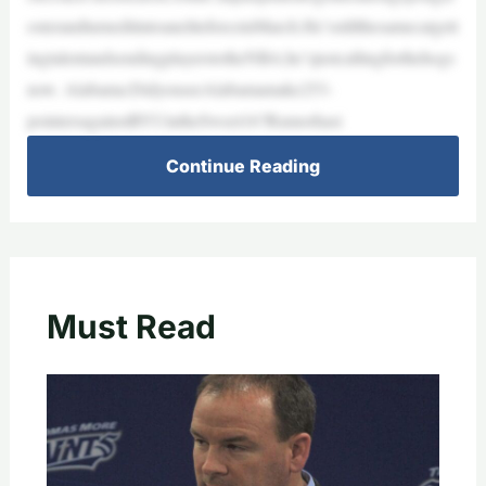
osterandturneditintoaneliteforceinMarch.He’sstillthesamecatgett
ingtalentandsendingplayerstotheNBA;he’sjustcallingforthehogs
now. Alabama:DidyouseeAlabamamake253-
pointersagainstBYUintheSweet16?Rumorhasi
Continue Reading
Must Read