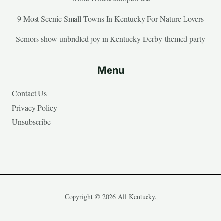
9 Most Scenic Small Towns In Kentucky For Nature Lovers
Seniors show unbridled joy in Kentucky Derby-themed party
Menu
Contact Us
Privacy Policy
Unsubscribe
Copyright © 2026 All Kentucky.