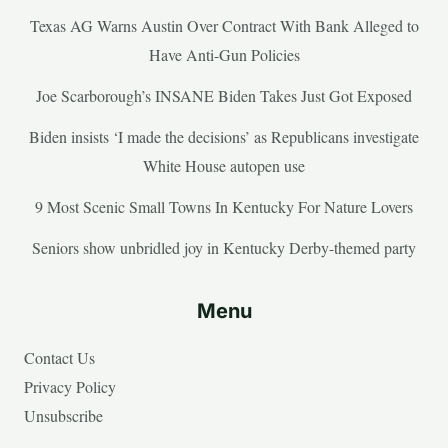
Texas AG Warns Austin Over Contract With Bank Alleged to
Have Anti-Gun Policies
Joe Scarborough’s INSANE Biden Takes Just Got Exposed
Biden insists ‘I made the decisions’ as Republicans investigate
White House autopen use
9 Most Scenic Small Towns In Kentucky For Nature Lovers
Seniors show unbridled joy in Kentucky Derby-themed party
Menu
Contact Us
Privacy Policy
Unsubscribe