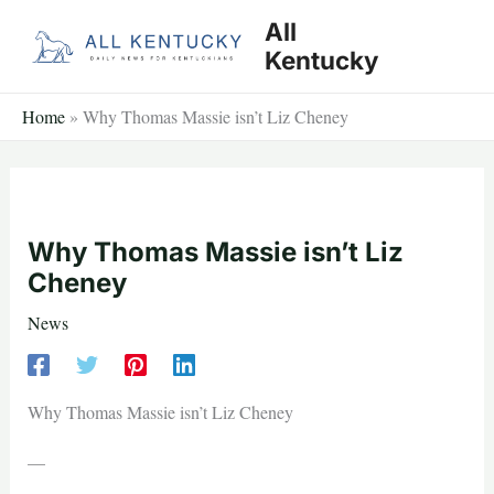
Skip
All
to
Kentucky
content
Home
»
Why Thomas Massie isn’t Liz Cheney
Why Thomas Massie isn’t Liz
Cheney
News
Why Thomas Massie isn’t Liz Cheney
—