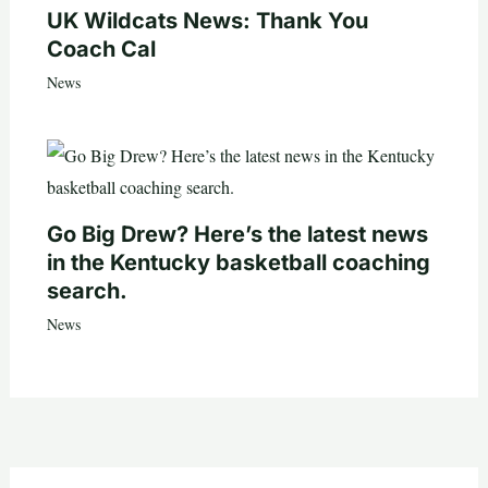
UK Wildcats News: Thank You
Coach Cal
News
Go Big Drew? Here’s the latest news
in the Kentucky basketball coaching
search.
News