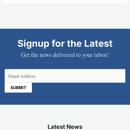
Signup for the Latest
Get the news delivered to your inbox!
Email
(Required)
Latest News