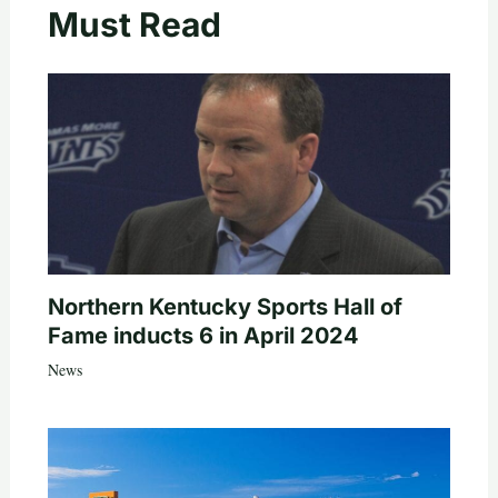
Must Read
Northern Kentucky Sports Hall of
Fame inducts 6 in April 2024
News