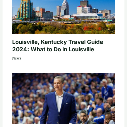
Louisville, Kentucky Travel Guide
2024: What to Do in Louisville
News