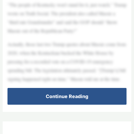
“The people of Kentucky won’t stand for it, just watch,” Trump
wrote on Truth Social. The president also called Massie a
“third rate Grandstander” and said the GOP should “throw
Massie out of the Republican Party!”
Actually, those last two Trump quotes about Massie come from
2020, when the Kentuckian bucked the White House by
pressing for a recorded vote on a COVID-19 emergency
spending bill. The legislation ultimately passed. “[Trump’s] bill
signing happened right on time,” Massie told me at the time.
Continue Reading