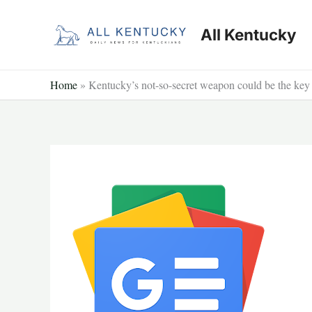
Skip
to
All Kentucky
content
Home
»
Kentucky’s not-so-secret weapon could be the key