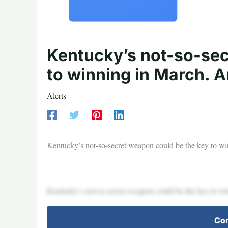
Kentucky’s not-so-sec
to winning in March. A
Alerts
Kentucky’s not-so-secret weapon could be the key to w
—
Kentucky’s not-so-secret weapon could be the key to w
Con