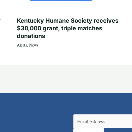
y
Kentucky Humane Society receives
$30,000 grant, triple matches
donations
Alerts
,
News
Email
(Required)