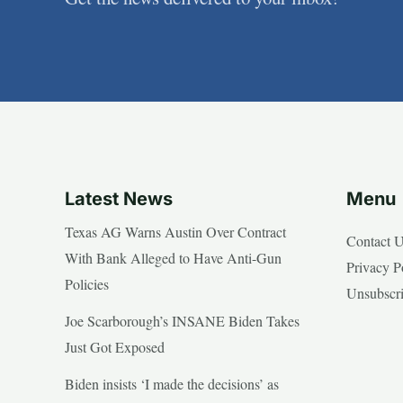
Latest News
Menu
Texas AG Warns Austin Over Contract
Contact 
With Bank Alleged to Have Anti-Gun
Privacy P
Policies
Unsubscr
Joe Scarborough’s INSANE Biden Takes
Just Got Exposed
Biden insists ‘I made the decisions’ as