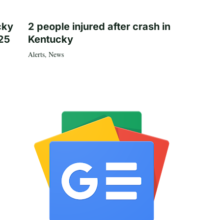
cky
2 people injured after crash in
25
Kentucky
Alerts
,
News