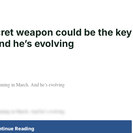
ret weapon could be the key
nd he’s evolving
inning in March. And he’s evolving
inning in March. And he’s evolving
tinue Reading