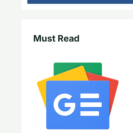
Must Read