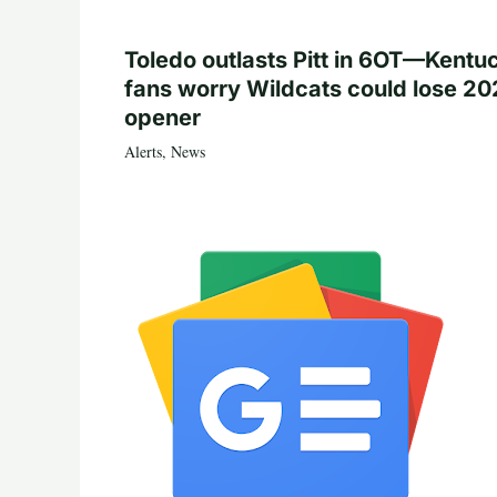
Toledo outlasts Pitt in 6OT—Kentu
fans worry Wildcats could lose 20
opener
Alerts
,
News