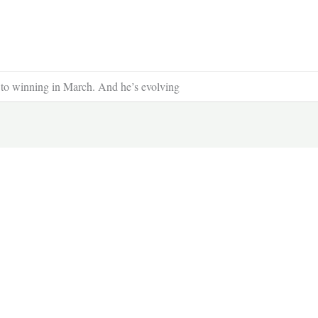
 to winning in March. And he’s evolving