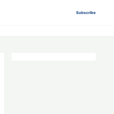
Subscribe