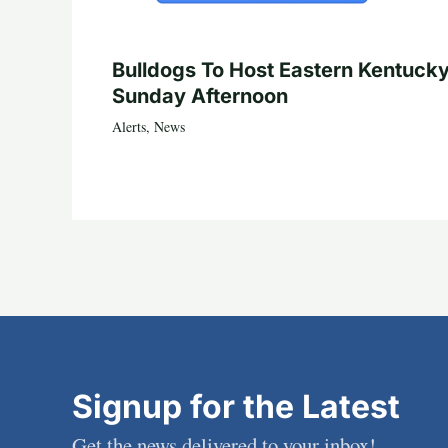
Bulldogs To Host Eastern Kentuck
Sunday Afternoon
Alerts
,
News
Signup for the Latest
Get the news delivered to your inbox!