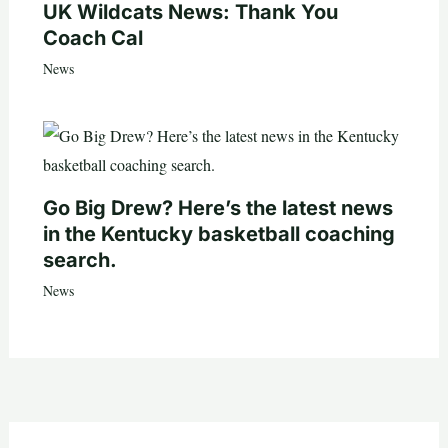
UK Wildcats News: Thank You
Coach Cal
News
Go Big Drew? Here’s the latest news
in the Kentucky basketball coaching
search.
News