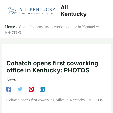
Skip
All
to
Kentucky
content
Home
»
Cohatch opens first coworking office in Kentucky:
PHOTOS
Cohatch opens first coworking
office in Kentucky: PHOTOS
News
Cohatch opens first coworking office in Kentucky: PHOTOS
—