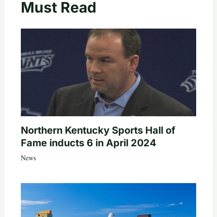
Must Read
Northern Kentucky Sports Hall of
Fame inducts 6 in April 2024
News