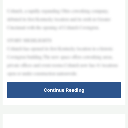
Cohatch, a rapidly expanding Ohio coworking company,
debuted its first Kentucky location and its sixth in Greater
Cincinnati with the opening of Cohatch Covington.
STORY HIGHLIGHTS
Cohatch has opened its first Kentucky location in a historic
Covington building.The new space offers coworking areas,
private offices and event rooms.Cohatch now has 41 locations
open or under construction nationwide.
Continue Reading