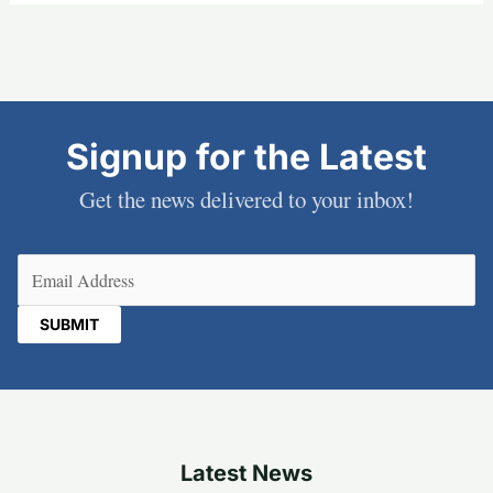
Signup for the Latest
Get the news delivered to your inbox!
Email
(Required)
Latest News