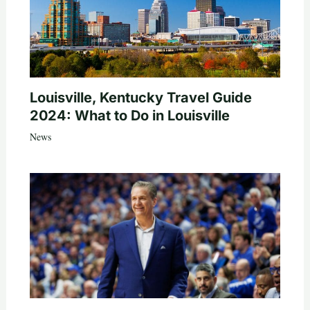
Louisville, Kentucky Travel Guide
2024: What to Do in Louisville
News