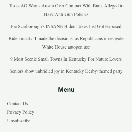
Texas AG Warns Austin Over Contract With Bank Alleged to
Have Anti-Gun Policies
Joe Scarborough’s INSANE Biden Takes Just Got Exposed
Biden insists ‘I made the decisions’ as Republicans investigate
White House autopen use
9 Most Scenic Small Towns In Kentucky For Nature Lovers
Seniors show unbridled joy in Kentucky Derby-themed party
Menu
Contact Us
Privacy Policy
Unsubscribe