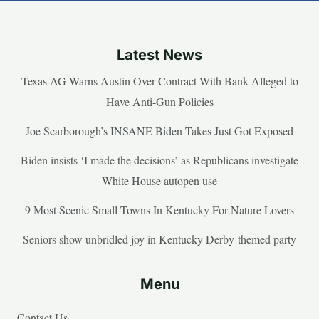
Latest News
Texas AG Warns Austin Over Contract With Bank Alleged to
Have Anti-Gun Policies
Joe Scarborough’s INSANE Biden Takes Just Got Exposed
Biden insists ‘I made the decisions’ as Republicans investigate
White House autopen use
9 Most Scenic Small Towns In Kentucky For Nature Lovers
Seniors show unbridled joy in Kentucky Derby-themed party
Menu
Contact Us