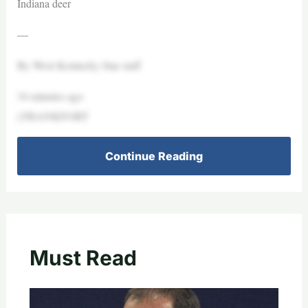
Indiana deer
—
By West Kentucky Star staff
34 minutes ago
| FRANKFORT
Continue Reading
Must Read