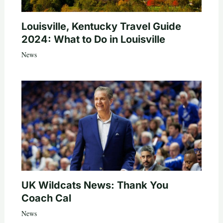
Louisville, Kentucky Travel Guide
2024: What to Do in Louisville
News
UK Wildcats News: Thank You
Coach Cal
News