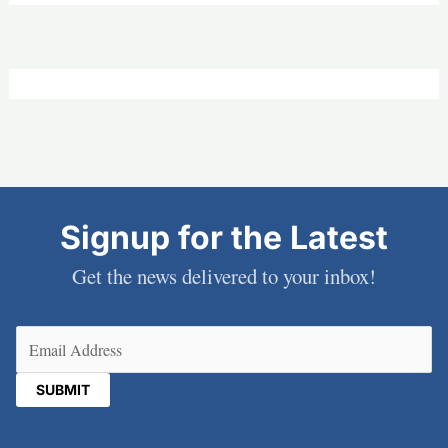
Signup for the Latest
Get the news delivered to your inbox!
Email
(Required)