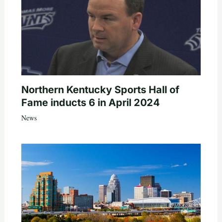
Northern Kentucky Sports Hall of
Fame inducts 6 in April 2024
News