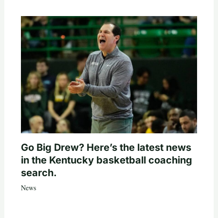
Go Big Drew? Here’s the latest news
in the Kentucky basketball coaching
search.
News