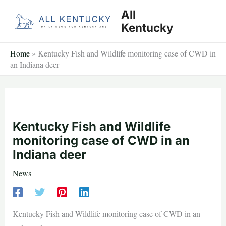
Skip
All
to
Kentucky
content
Home
»
Kentucky Fish and Wildlife monitoring case of CWD in
an Indiana deer
Kentucky Fish and Wildlife
monitoring case of CWD in an
Indiana deer
News
Kentucky Fish and Wildlife monitoring case of CWD in an