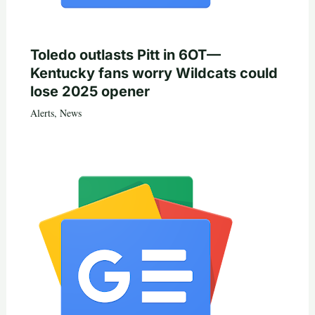
Toledo outlasts Pitt in 6OT—
Kentucky fans worry Wildcats could
lose 2025 opener
Alerts
,
News