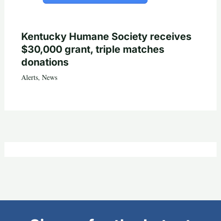
Kentucky Humane Society receives
$30,000 grant, triple matches
donations
Alerts
,
News