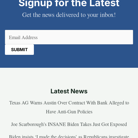
Signup for the Latest
Get the news delivered to your inbox!
Email
(Required)
Latest News
Texas AG Warns Austin Over Contract With Bank Alleged to
Have Anti-Gun Policies
Joe Scarborough’s INSANE Biden Takes Just Got Exposed
Biden insists ‘I made the decisions’ as Republicans investigate