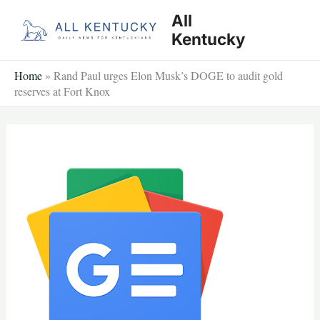
Skip
All
to
Kentucky
content
Home
»
Rand Paul urges Elon Musk’s DOGE to audit gold
reserves at Fort Knox