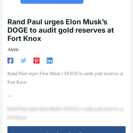
Rand Paul urges Elon Musk’s
DOGE to audit gold reserves at
Fort Knox
Alerts
Rand Paul urges Elon Musk’s DOGE to audit gold reserves at
Fort Knox
—
Rand Paul urges Elon Musk’s DOGE to audit gold reserves at
Fort Knox