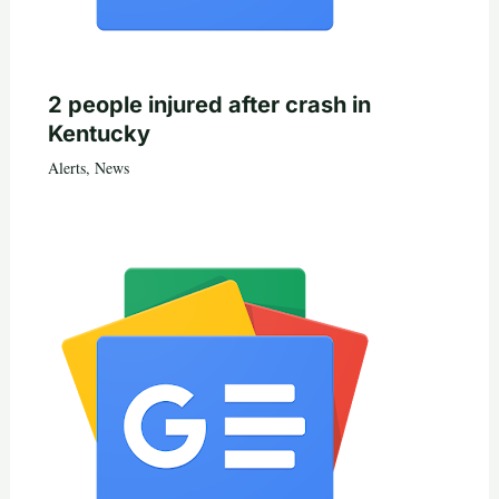
2 people injured after crash in
Kentucky
Alerts
,
News