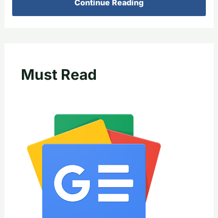
Continue Reading
Must Read