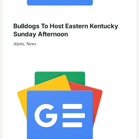
Bulldogs To Host Eastern Kentucky
Sunday Afternoon
Alerts
,
News