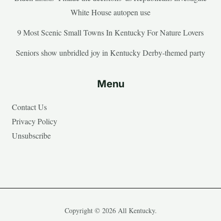
White House autopen use
9 Most Scenic Small Towns In Kentucky For Nature Lovers
Seniors show unbridled joy in Kentucky Derby-themed party
Menu
Contact Us
Privacy Policy
Unsubscribe
Copyright © 2026 All Kentucky.