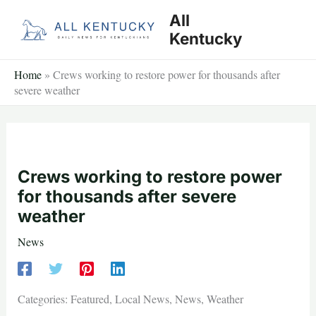
Skip
All
to
Kentucky
content
Home
»
Crews working to restore power for thousands after
severe weather
Crews working to restore power
for thousands after severe
weather
News
Categories: Featured, Local News, News, Weather