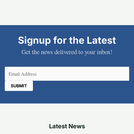
Signup for the Latest
Get the news delivered to your inbox!
Email
(Required)
Latest News