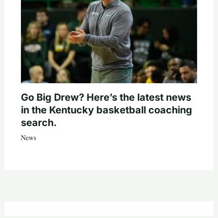
Go Big Drew? Here’s the latest news
in the Kentucky basketball coaching
search.
News