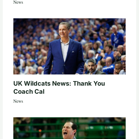
News
UK Wildcats News: Thank You
Coach Cal
News