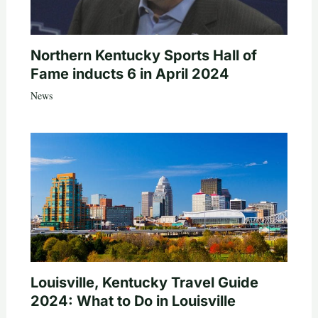
Northern Kentucky Sports Hall of
Fame inducts 6 in April 2024
News
Louisville, Kentucky Travel Guide
2024: What to Do in Louisville