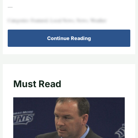
—
Categories: Featured, Local News, News, Weather
Continue Reading
Must Read