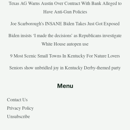
Texas AG Warns Austin Over Contract With Bank Alleged to
Have Anti-Gun Policies
Joe Scarborough’s INSANE Biden Takes Just Got Exposed
Biden insists ‘I made the decisions’ as Republicans investigate
White House autopen use
9 Most Scenic Small Towns In Kentucky For Nature Lovers
Seniors show unbridled joy in Kentucky Derby-themed party
Menu
Contact Us
Privacy Policy
Unsubscribe