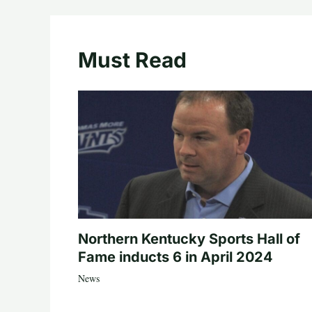
Must Read
Northern Kentucky Sports Hall of
Fame inducts 6 in April 2024
News