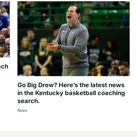
ach
Go Big Drew? Here’s the latest news
in the Kentucky basketball coaching
search.
News