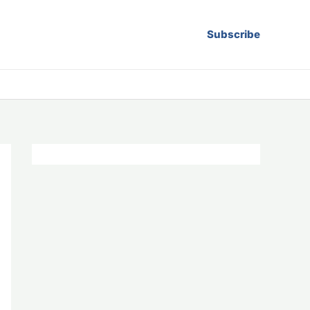
Subscribe