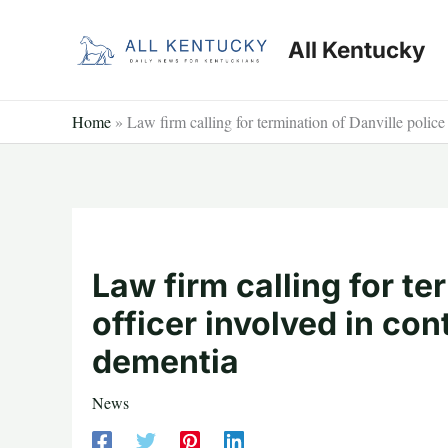
Skip
to
All Kentucky
content
Home
»
Law firm calling for termination of Danville police 
Law firm calling for te
officer involved in con
dementia
News