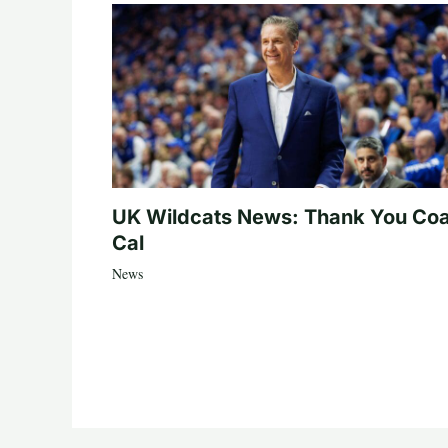
UK Wildcats News: Thank You Co
Cal
News