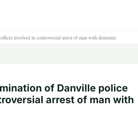
officer involved in controversial arrest of man with dementia
rmination of Danville police
troversial arrest of man with