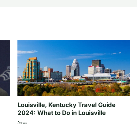
Louisville, Kentucky Travel Guide
2024: What to Do in Louisville
News