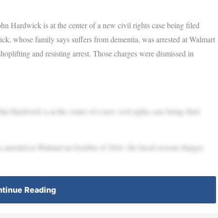
wick is at the center of a new civil rights case being filed
ick, whose family says suffers from dementia, was arrested at Walmart
hoplifting and resisting arrest. Those charges were dismissed in
wick is at the center of a new civil rights case being filed
 arrested at Walmart in October of 2024. He faced several charges
tinue Reading