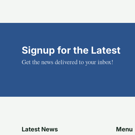
Signup for the Latest
Get the news delivered to your inbox!
Latest News
Menu