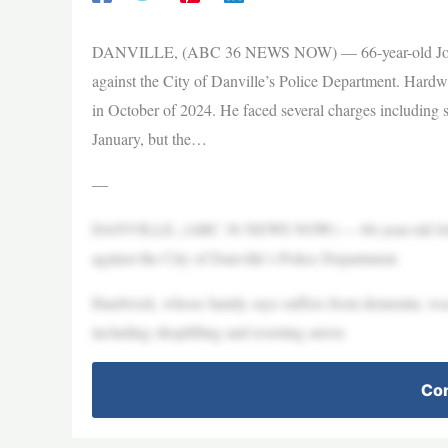
DANVILLE, (ABC 36 NEWS NOW) — 66-year-old John Hard
against the City of Danville’s Police Department. Hardw
in October of 2024. He faced several charges including s
January, but the…
—
DANVILLE, (ABC 36 NEWS NOW) — 66-year-old John Hard
against the City of Danville’s Police Department.
Hardwick, whose family says suffers from dementia, was
including shoplifting and resisting arrest.
Con