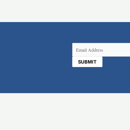
Email
(Required)