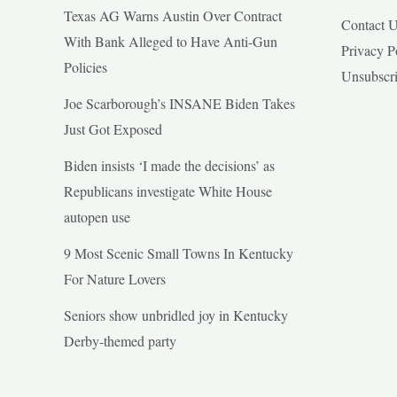
Texas AG Warns Austin Over Contract
Contact 
With Bank Alleged to Have Anti-Gun
Privacy P
Policies
Unsubscr
Joe Scarborough’s INSANE Biden Takes
Just Got Exposed
Biden insists ‘I made the decisions’ as
Republicans investigate White House
autopen use
9 Most Scenic Small Towns In Kentucky
For Nature Lovers
Seniors show unbridled joy in Kentucky
Derby-themed party