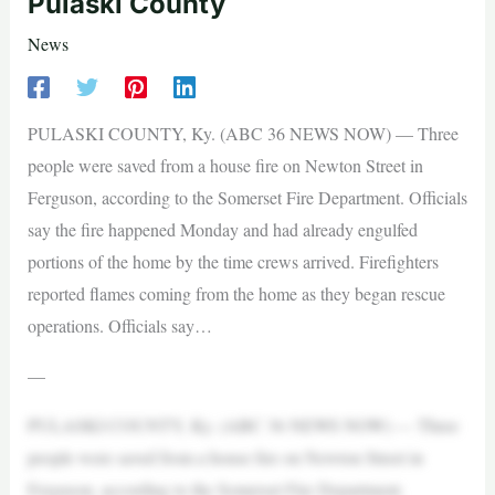
Pulaski County
News
PULASKI COUNTY, Ky. (ABC 36 NEWS NOW) — Three
people were saved from a house fire on Newton Street in
Ferguson, according to the Somerset Fire Department. Officials
say the fire happened Monday and had already engulfed
portions of the home by the time crews arrived. Firefighters
reported flames coming from the home as they began rescue
operations. Officials say…
—
PULASKI COUNTY, Ky. (ABC 36 NEWS NOW) — Three
people were saved from a house fire on Newton Street in
Ferguson, according to the Somerset Fire Department.