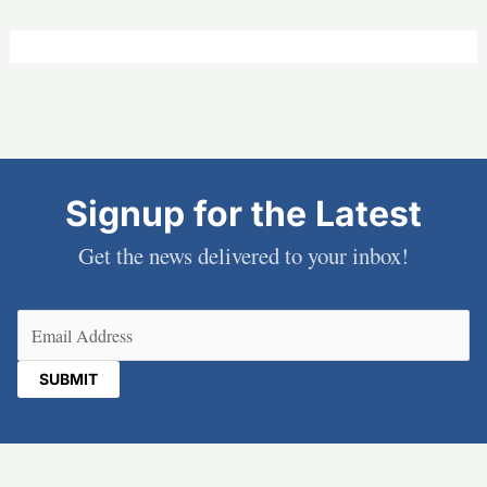
Signup for the Latest
Get the news delivered to your inbox!
Email
(Required)