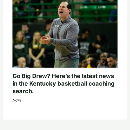
Go Big Drew? Here’s the latest news
in the Kentucky basketball coaching
search.
News