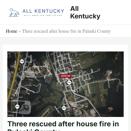
Skip
All
to
Kentucky
content
Home
»
Three rescued after house fire in Pulaski County
Three rescued after house fire in