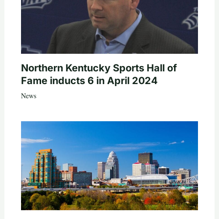
Northern Kentucky Sports Hall of
Fame inducts 6 in April 2024
News