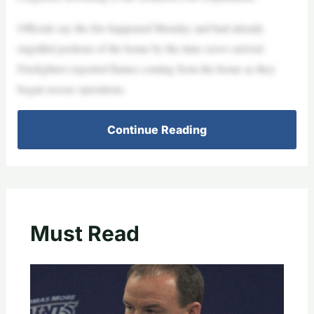
Officials say the fire happened Monday and had already
engulfed portions of the home by the time crews arrived.
Firefighters reported flames coming from the home as they
began rescue operations.
Continue Reading
Must Read