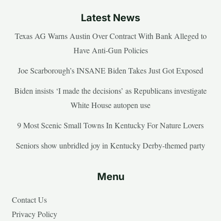
Latest News
Texas AG Warns Austin Over Contract With Bank Alleged to
Have Anti-Gun Policies
Joe Scarborough’s INSANE Biden Takes Just Got Exposed
Biden insists ‘I made the decisions’ as Republicans investigate
White House autopen use
9 Most Scenic Small Towns In Kentucky For Nature Lovers
Seniors show unbridled joy in Kentucky Derby-themed party
Menu
Contact Us
Privacy Policy