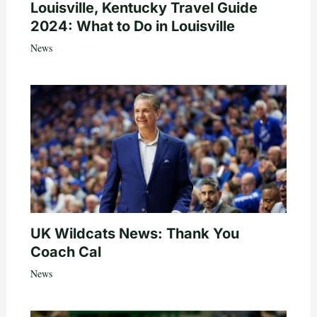
Louisville, Kentucky Travel Guide
2024: What to Do in Louisville
News
UK Wildcats News: Thank You
Coach Cal
News