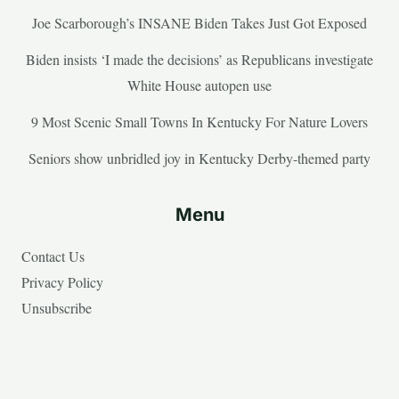
Joe Scarborough’s INSANE Biden Takes Just Got Exposed
Biden insists ‘I made the decisions’ as Republicans investigate
White House autopen use
9 Most Scenic Small Towns In Kentucky For Nature Lovers
Seniors show unbridled joy in Kentucky Derby-themed party
Menu
Contact Us
Privacy Policy
Unsubscribe