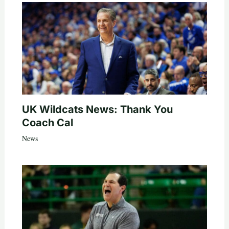
UK Wildcats News: Thank You
Coach Cal
News