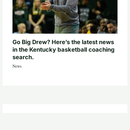
Go Big Drew? Here’s the latest news
in the Kentucky basketball coaching
search.
News