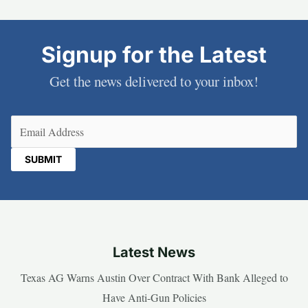
Signup for the Latest
Get the news delivered to your inbox!
Email
(Required)
Latest News
Texas AG Warns Austin Over Contract With Bank Alleged to
Have Anti-Gun Policies