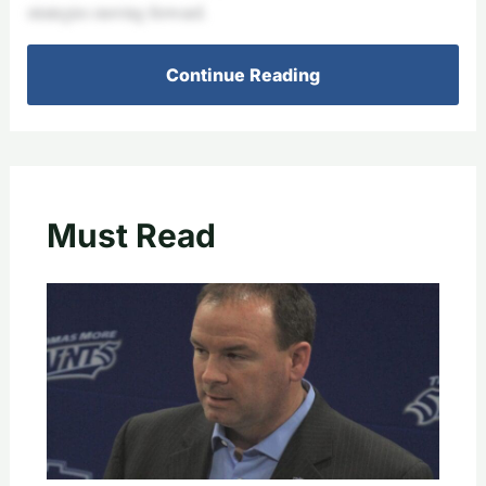
strategies moving forward.
Continue Reading
Must Read