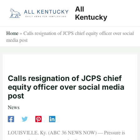
Skip
All
to
Kentucky
content
Home
»
Calls resignation of JCPS chief equity officer over social
media post
Calls resignation of JCPS chief
equity officer over social media
post
News
LOUISVILLE, Ky. (ABC 36 NEWS NOW) — Pressure is