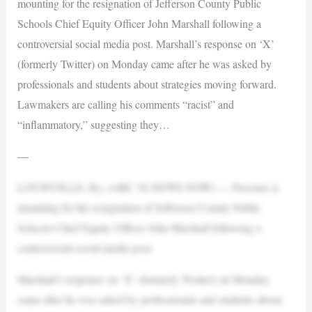
mounting for the resignation of Jefferson County Public
Schools Chief Equity Officer John Marshall following a
controversial social media post. Marshall’s response on ‘X’
(formerly Twitter) on Monday came after he was asked by
professionals and students about strategies moving forward.
Lawmakers are calling his comments “racist” and
“inflammatory,” suggesting they…
—
LOUISVILLE, Ky. (ABC 36 NEWS NOW) — Pressure is
mounting for the resignation of Jefferson County Public
Schools Chief Equity Officer John Marshall following a
controversial social media post.
Marshall’s response on ‘X’ (formerly Twitter) on Monday
came after he was asked by professionals and students about