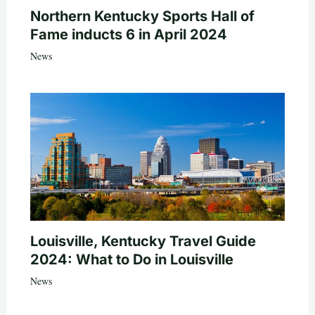
Northern Kentucky Sports Hall of
Fame inducts 6 in April 2024
News
Louisville, Kentucky Travel Guide
2024: What to Do in Louisville
News