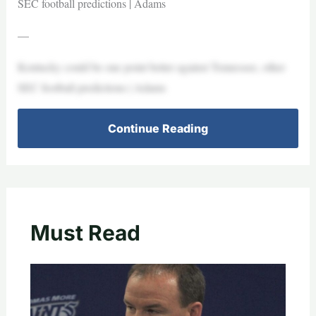
SEC football predictions | Adams
—
Kentucky could be one point better against Tennessee, other
SEC football predictions | Adams
Continue Reading
Must Read