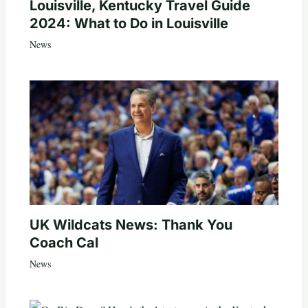
Louisville, Kentucky Travel Guide
2024: What to Do in Louisville
News
UK Wildcats News: Thank You
Coach Cal
News