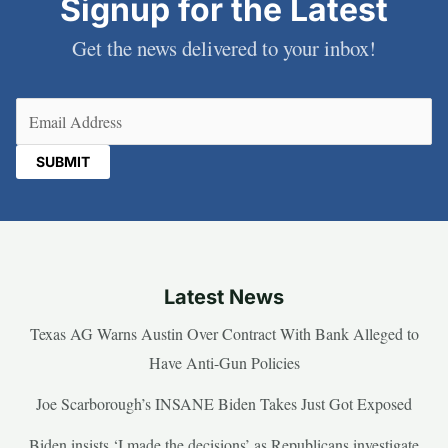
Signup for the Latest
Get the news delivered to your inbox!
Email
(Required)
Latest News
Texas AG Warns Austin Over Contract With Bank Alleged to
Have Anti-Gun Policies
Joe Scarborough’s INSANE Biden Takes Just Got Exposed
Biden insists ‘I made the decisions’ as Republicans investigate