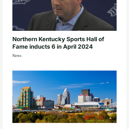
Northern Kentucky Sports Hall of
Fame inducts 6 in April 2024
News