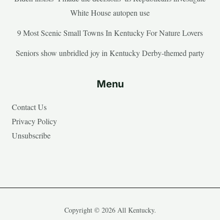
White House autopen use
9 Most Scenic Small Towns In Kentucky For Nature Lovers
Seniors show unbridled joy in Kentucky Derby-themed party
Menu
Contact Us
Privacy Policy
Unsubscribe
Copyright © 2026 All Kentucky.