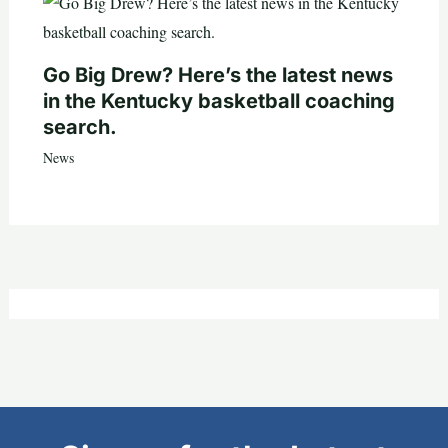
Go Big Drew? Here’s the latest news
in the Kentucky basketball coaching
search.
News