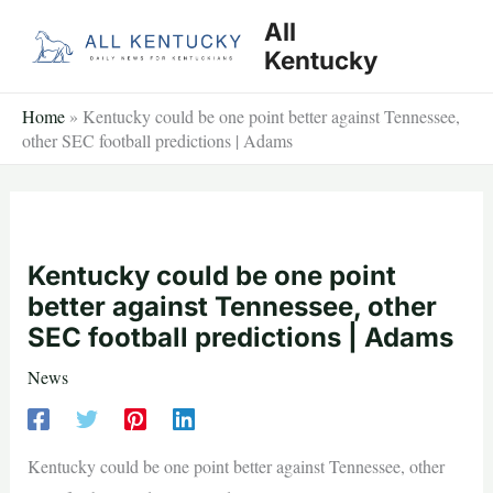
Skip
All
to
Kentucky
content
Home
»
Kentucky could be one point better against Tennessee,
other SEC football predictions | Adams
Kentucky could be one point
better against Tennessee, other
SEC football predictions | Adams
News
Kentucky could be one point better against Tennessee, other