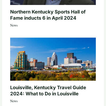
Northern Kentucky Sports Hall of
Fame inducts 6 in April 2024
News
Louisville, Kentucky Travel Guide
2024: What to Do in Louisville
News