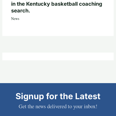
in the Kentucky basketball coaching
search.
News
Signup for the Latest
Get the news delivered to your inbox!