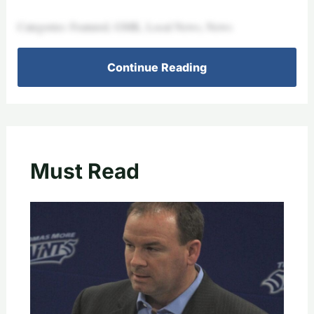
Categories: Featured, GMK, Local News, News
Continue Reading
Must Read