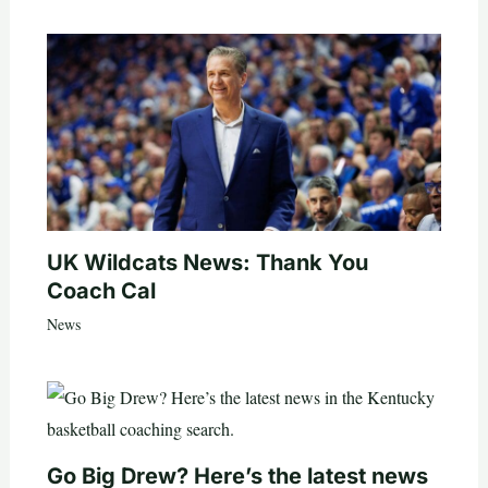
UK Wildcats News: Thank You
Coach Cal
News
Go Big Drew? Here’s the latest news