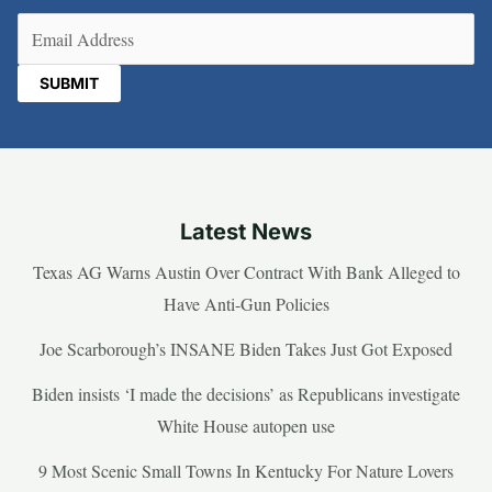
Email
(Required)
Latest News
Texas AG Warns Austin Over Contract With Bank Alleged to
Have Anti-Gun Policies
Joe Scarborough’s INSANE Biden Takes Just Got Exposed
Biden insists ‘I made the decisions’ as Republicans investigate
White House autopen use
9 Most Scenic Small Towns In Kentucky For Nature Lovers