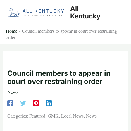
Skip
All
to
Kentucky
content
Home
»
Council members to appear in court over restraining
order
Council members to appear in
court over restraining order
News
Categories: Featured, GMK, Local News, News
—