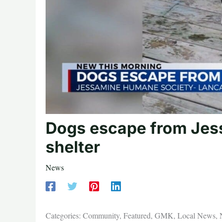
Dogs escape from Jes
shelter
News
Categories: Community, Featured, GMK, Local News,