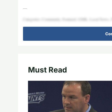
—
Categories: Community, Featured, GMK, Local News,
Con
Must Read