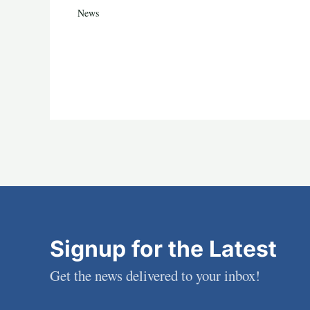
News
Signup for the Latest
Get the news delivered to your inbox!