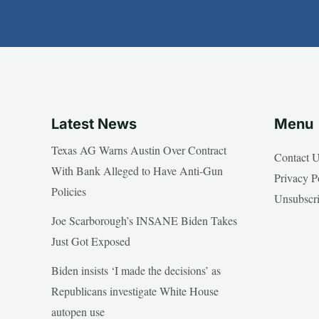
Latest News
Menu
Texas AG Warns Austin Over Contract
Contact 
With Bank Alleged to Have Anti-Gun
Privacy P
Policies
Unsubscr
Joe Scarborough’s INSANE Biden Takes
Just Got Exposed
Biden insists ‘I made the decisions’ as
Republicans investigate White House
autopen use