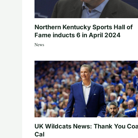
Northern Kentucky Sports Hall of
Fame inducts 6 in April 2024
News
UK Wildcats News: Thank You Co
Cal