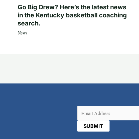
Go Big Drew? Here’s the latest news
in the Kentucky basketball coaching
search.
News
Email
(Required)