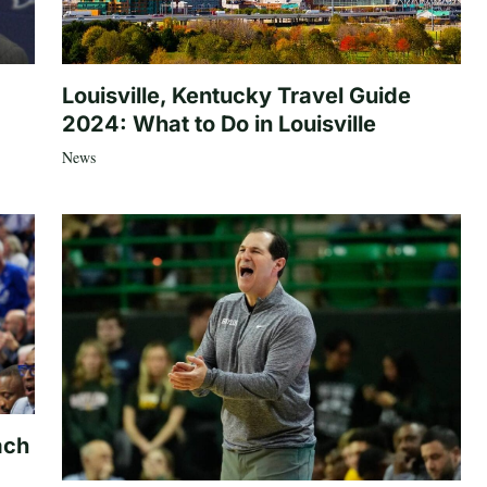
Louisville, Kentucky Travel Guide
2024: What to Do in Louisville
News
ach