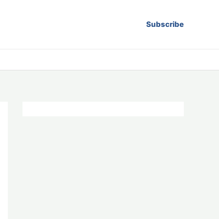
Subscribe