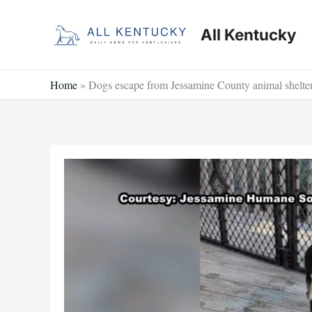
Skip
to
All Kentucky
content
Home
»
Dogs escape from Jessamine County animal shelte