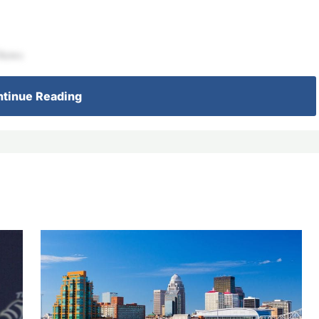
 News
tinue Reading