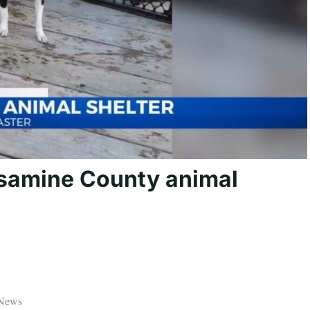
samine County animal
 News