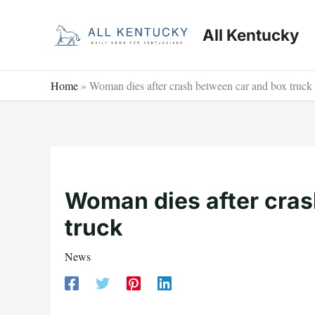
Skip
to
All Kentucky
content
Home
»
Woman dies after crash between car and box truck
Woman dies after cras
truck
News