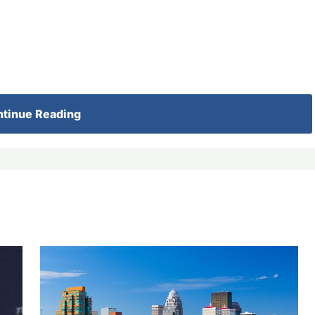
tinue Reading