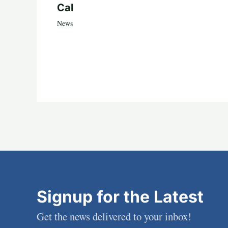
Cal
News
Signup for the Latest
Get the news delivered to your inbox!