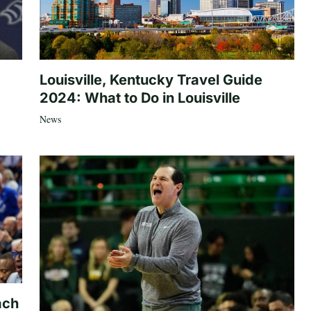
Louisville, Kentucky Travel Guide
2024: What to Do in Louisville
News
ach