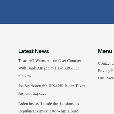
Latest News
Menu
Texas AG Warns Austin Over Contract
Contact 
With Bank Alleged to Have Anti-Gun
Privacy P
Policies
Unsubscr
Joe Scarborough’s INSANE Biden Takes
Just Got Exposed
Biden insists ‘I made the decisions’ as
Republicans investigate White House