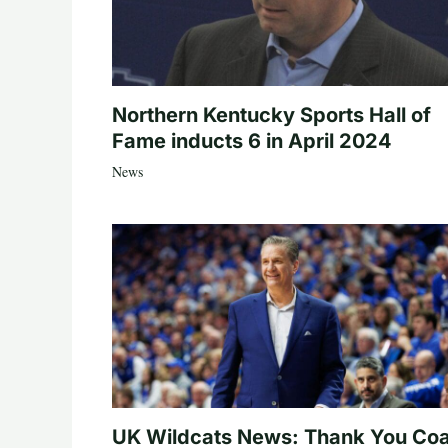
Northern Kentucky Sports Hall of
Fame inducts 6 in April 2024
News
UK Wildcats News: Thank You Co