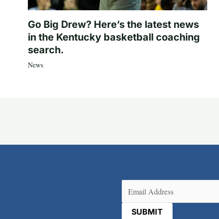
Go Big Drew? Here’s the latest news
in the Kentucky basketball coaching
search.
News
Email
(Required)