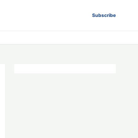
Subscribe