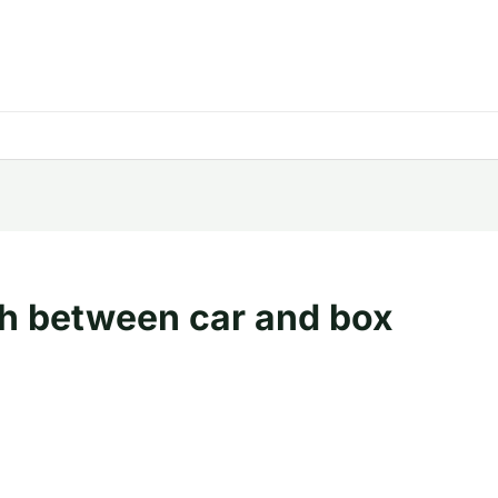
h between car and box