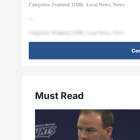
Categories: Featured, GMK, Local News, News
—
Categories: Featured, GMK, Local News, News
Con
Must Read