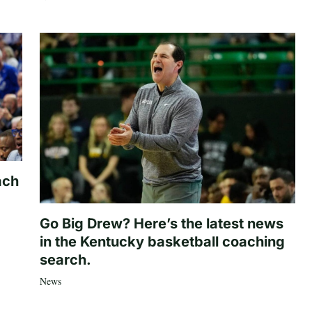
ach
Go Big Drew? Here’s the latest news
in the Kentucky basketball coaching
search.
News