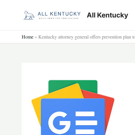
Skip
to
All Kentucky
content
Home
»
Kentucky attorney general offers prevention plan 