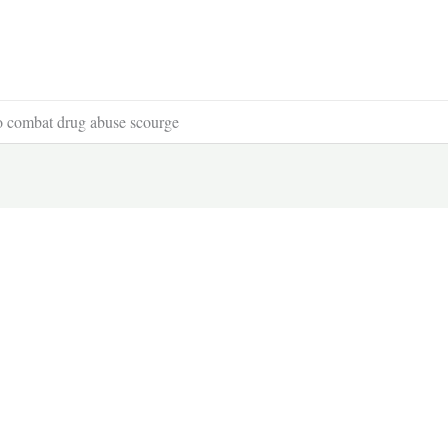
to combat drug abuse scourge