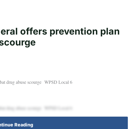
ral offers prevention plan
 scourge
combat drug abuse scourge WPSD Local 6
combat drug abuse scourge WPSD Local 6
tinue Reading