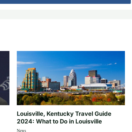
Louisville, Kentucky Travel Guide
2024: What to Do in Louisville
News