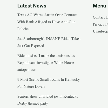
Latest News
Menu
Texas AG Warns Austin Over Contract
Contact 
With Bank Alleged to Have Anti-Gun
Privacy P
Policies
Unsubscr
Joe Scarborough’s INSANE Biden Takes
Just Got Exposed
Biden insists ‘I made the decisions’ as
Republicans investigate White House
autopen use
9 Most Scenic Small Towns In Kentucky
For Nature Lovers
Seniors show unbridled joy in Kentucky
Derby-themed party