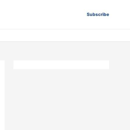
Subscribe