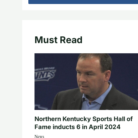
Must Read
Northern Kentucky Sports Hall of
Fame inducts 6 in April 2024
News