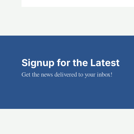
Signup for the Latest
Get the news delivered to your inbox!