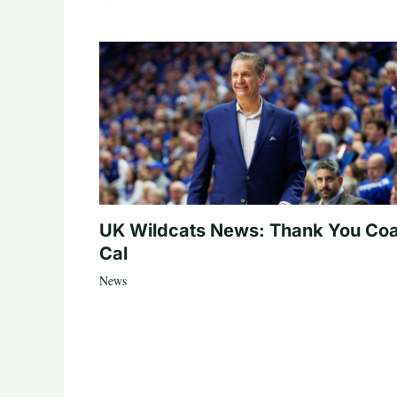
UK Wildcats News: Thank You Co
Cal
News