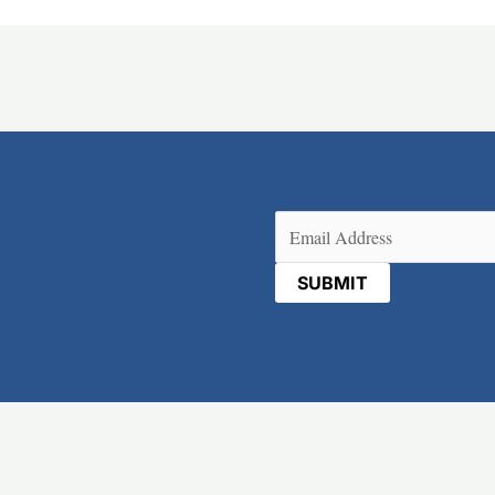
Email
(Required)