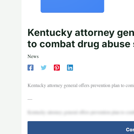
Kentucky attorney gene
to combat drug abuse
News
Kentucky attorney general offers prevention plan to 
—
Kentucky attorney general offers prevention plan to 
Con