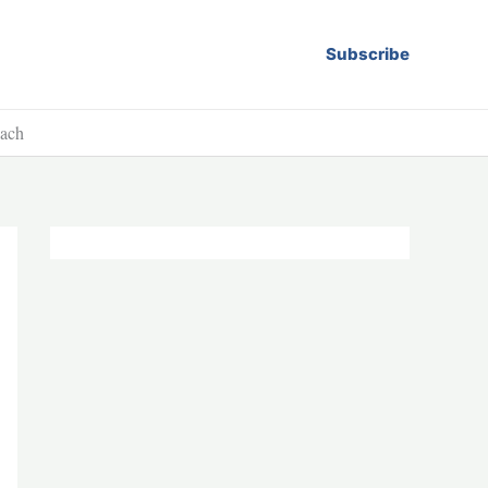
Subscribe
each