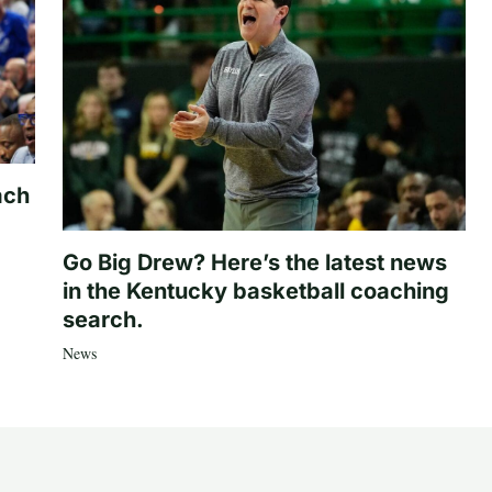
ach
Go Big Drew? Here’s the latest news
in the Kentucky basketball coaching
search.
News