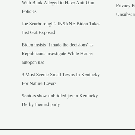
With Bank Alleged to Have Anti-Gun
Privacy P
Policies
Unsubscr
Joe Scarborough’s INSANE Biden Takes
Just Got Exposed
Biden insists ‘I made the decisions’ as
Republicans investigate White House
autopen use
9 Most Scenic Small Towns In Kentucky
For Nature Lovers
Seniors show unbridled joy in Kentucky
Derby-themed party