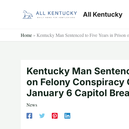
Skip
to
All Kentucky
content
Home
»
Kentucky Man Sentenced to Five Years in Prison 
Kentucky Man Sentence
on Felony Conspiracy 
January 6 Capitol Bre
News