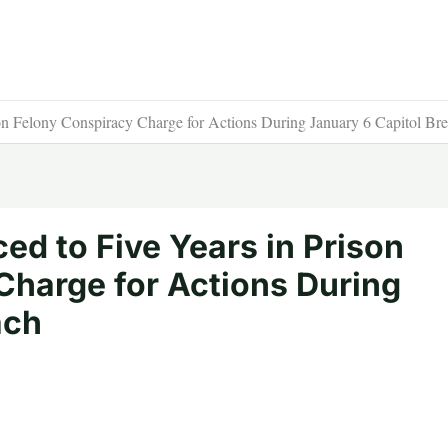
on Felony Conspiracy Charge for Actions During January 6 Capitol Br
d to Five Years in Prison
Charge for Actions During
ach