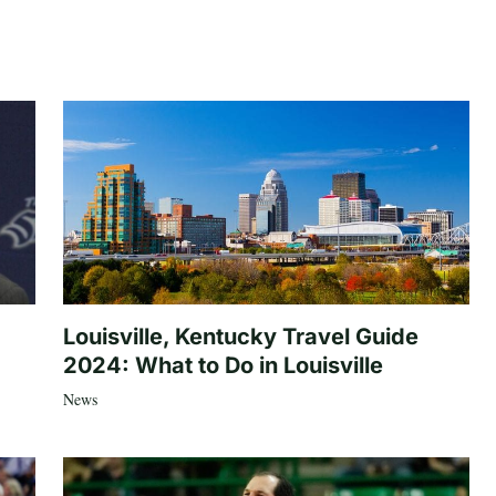
Louisville, Kentucky Travel Guide
2024: What to Do in Louisville
News