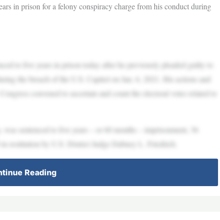
rs in prison for a felony conspiracy charge from his conduct during
 years in prison today after he previously pleaded guilty to
ring the breach of the U.S. Capitol on Jan. 6, 2021. His actions and
. Congress convened to ascertain and count the electoral votes related to
 sentenced to five years – or 60 months – imprisonment, 36
in restitution by U.S. District Judge Dabney L. Friedrich.
tinue Reading