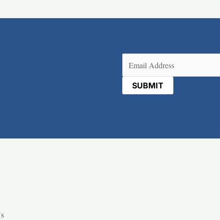
Email
(Required)
Us