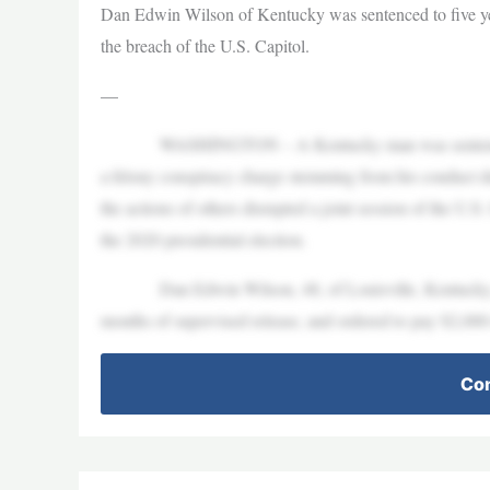
Dan Edwin Wilson of Kentucky was sentenced to five yea
the breach of the U.S. Capitol.
—
WASHINGTON – A Kentucky man was sentenced to five
a felony conspiracy charge stemming from his conduct du
the actions of others disrupted a joint session of the U.S
the 2020 presidential election.
Dan Edwin Wilson, 48, of Louisville, Kentucky, was
months of supervised release, and ordered to pay $2,000 
Con