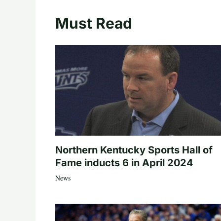
Must Read
Northern Kentucky Sports Hall of
Fame inducts 6 in April 2024
News