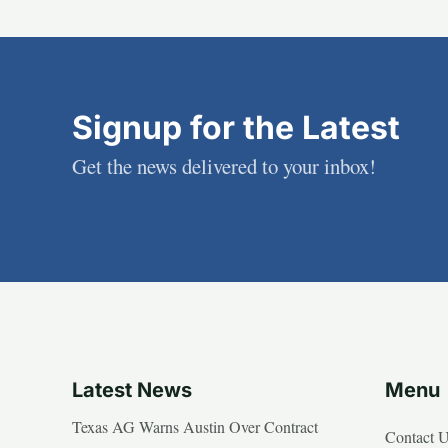
Signup for the Latest
Get the news delivered to your inbox!
Latest News
Menu
Texas AG Warns Austin Over Contract
Contact 