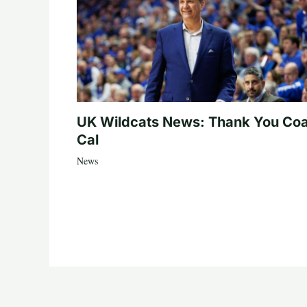
UK Wildcats News: Thank You Co
Cal
News