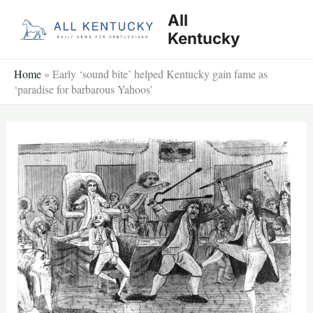
Skip
All
to
Kentucky
content
Home
»
Early ‘sound bite’ helped Kentucky gain fame as
‘paradise for barbarous Yahoos’