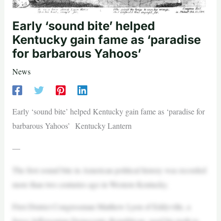
Early ‘sound bite’ helped
Kentucky gain fame as ‘paradise
for barbarous Yahoos’
News
Early ‘sound bite’ helped Kentucky gain fame as ‘paradise for
barbarous Yahoos’ Kentucky Lantern
—
The first sound bite in American political history was recorded
more than two centuries ago in Western Kentucky.
First District Congressman Matthew Lyon of Eddyville, a
fierce Jeffersonian Democratic-Republican, used his teeth to