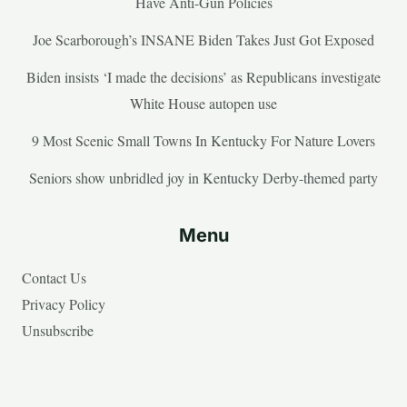
Have Anti-Gun Policies
Joe Scarborough’s INSANE Biden Takes Just Got Exposed
Biden insists ‘I made the decisions’ as Republicans investigate
White House autopen use
9 Most Scenic Small Towns In Kentucky For Nature Lovers
Seniors show unbridled joy in Kentucky Derby-themed party
Menu
Contact Us
Privacy Policy
Unsubscribe