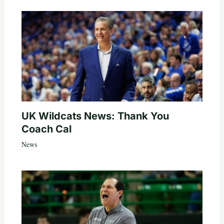
UK Wildcats News: Thank You
Coach Cal
News