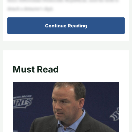
detach a detractor’s digit.
Continue Reading
Must Read