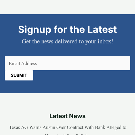
Signup for the Latest
Get the news delivered to your inbox!
Email
(Required)
Latest News
Texas AG Warns Austin Over Contract With Bank Alleged to