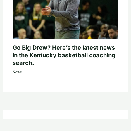
Go Big Drew? Here’s the latest news
in the Kentucky basketball coaching
search.
News