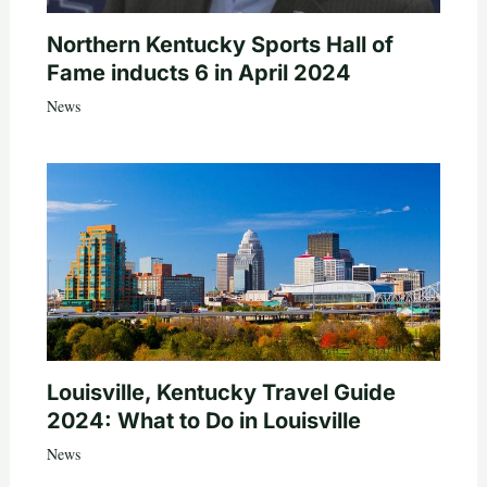
Northern Kentucky Sports Hall of
Fame inducts 6 in April 2024
News
Louisville, Kentucky Travel Guide
2024: What to Do in Louisville
News