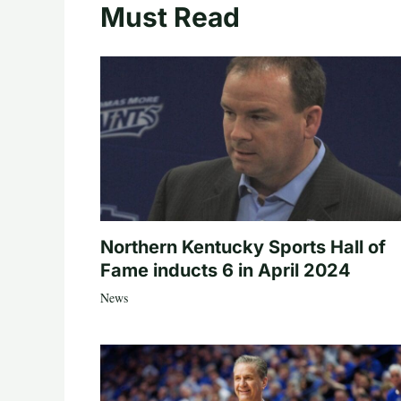
Must Read
Northern Kentucky Sports Hall of
Fame inducts 6 in April 2024
News