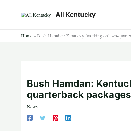
Skip
to
All Kentucky
content
Home
»
Bush Hamdan: Kentucky ‘working on’ two-quarter
Bush Hamdan: Kentuck
quarterback packages
News