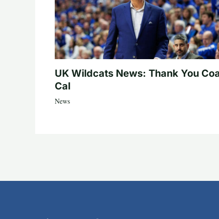
UK Wildcats News: Thank You Co
Cal
News