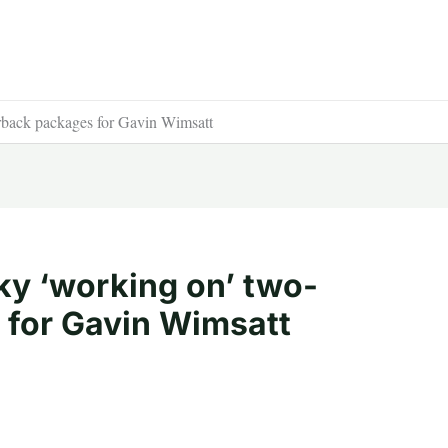
back packages for Gavin Wimsatt
y ‘working on’ two-
 for Gavin Wimsatt