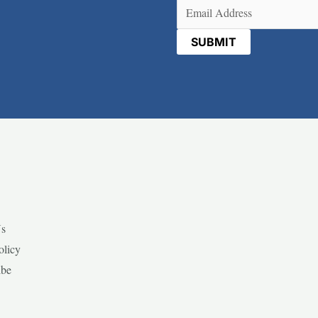
Email
(Required)
Us
olicy
ibe