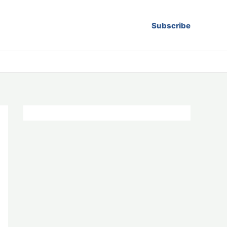
Subscribe