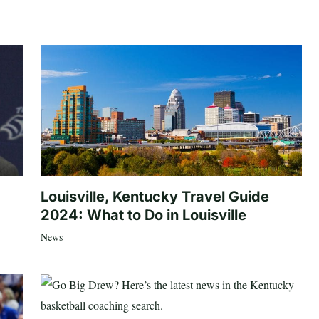
Louisville, Kentucky Travel Guide
2024: What to Do in Louisville
News