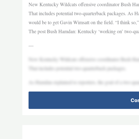
New Kentucky Wildcats offensive coordinator Bush Hamdan
That includes potential two-quarterback packages. As Ha
would be to get Gavin Wimsatt on the field. “I think so,
The post Bush Hamdan: Kentucky ‘working on’ two-quar
—
New Kentucky Wildcats offensive coordinator Bush Hamdan
That includes potential two-quarterback packages.
As Hamdan explained to reporters, the goal of a two-qua
Con