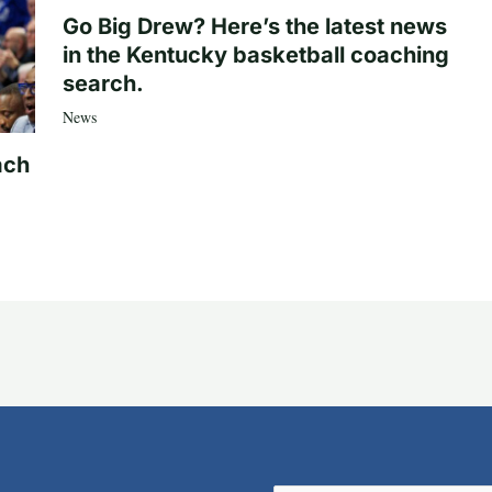
Go Big Drew? Here’s the latest news
in the Kentucky basketball coaching
search.
News
ach