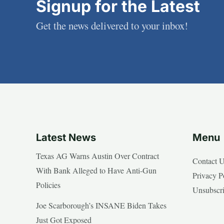
Signup for the Latest
Get the news delivered to your inbox!
Latest News
Menu
Texas AG Warns Austin Over Contract
Contact 
With Bank Alleged to Have Anti-Gun
Privacy P
Policies
Unsubscr
Joe Scarborough’s INSANE Biden Takes
Just Got Exposed