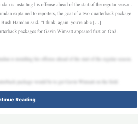
 is installing his offense ahead of the start of the regular season.
mdan explained to reporters, the goal of a two-quarterback package
” Bush Hamdan said. “I think, again, you’re able […]
terback packages for Gavin Wimsatt appeared first on On3.
 is installing his offense ahead of the start of the regular season.
rterback package would be to get Gavin Wimsatt on the field.
tinue Reading