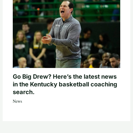
Go Big Drew? Here’s the latest news
in the Kentucky basketball coaching
search.
News