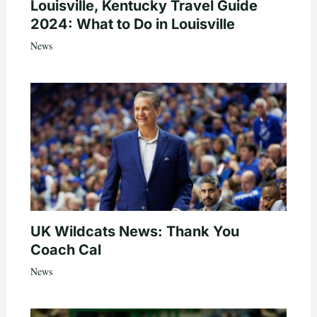
Louisville, Kentucky Travel Guide
2024: What to Do in Louisville
News
UK Wildcats News: Thank You
Coach Cal
News