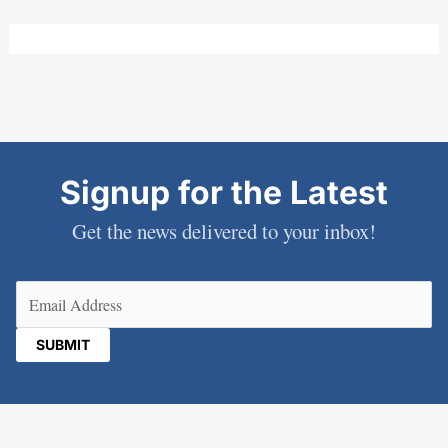
Signup for the Latest
Get the news delivered to your inbox!
Email
(Required)