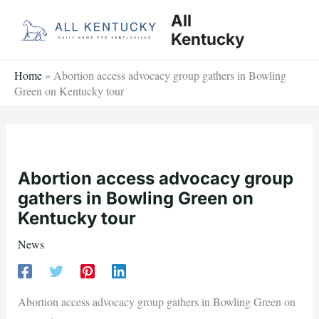
Skip
All
to
Kentucky
content
Home
»
Abortion access advocacy group gathers in Bowling
Green on Kentucky tour
Abortion access advocacy group
gathers in Bowling Green on
Kentucky tour
News
Abortion access advocacy group gathers in Bowling Green on