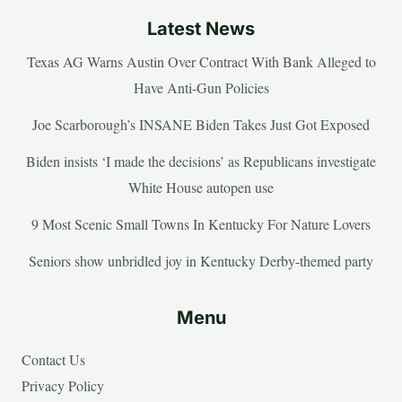
Latest News
Texas AG Warns Austin Over Contract With Bank Alleged to
Have Anti-Gun Policies
Joe Scarborough’s INSANE Biden Takes Just Got Exposed
Biden insists ‘I made the decisions’ as Republicans investigate
White House autopen use
9 Most Scenic Small Towns In Kentucky For Nature Lovers
Seniors show unbridled joy in Kentucky Derby-themed party
Menu
Contact Us
Privacy Policy