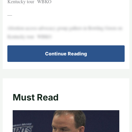
Kentucky tour WBKO
—
Abortion access advocacy group gathers in Bowling Green on
Kentucky tour WBKO
Continue Reading
Must Read