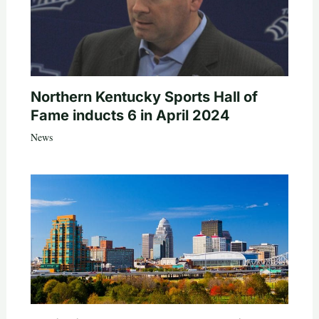
Northern Kentucky Sports Hall of
Fame inducts 6 in April 2024
News