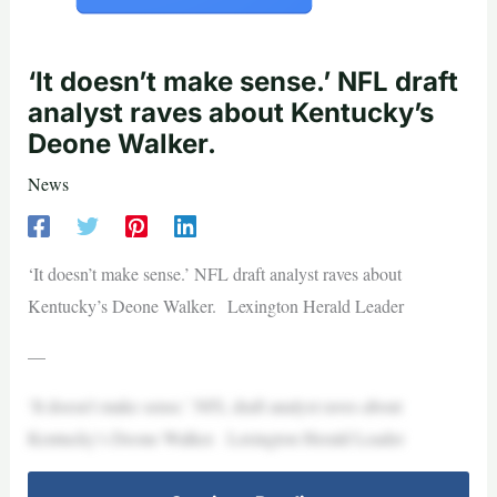
‘It doesn’t make sense.’ NFL draft
analyst raves about Kentucky’s
Deone Walker.
News
‘It doesn’t make sense.’ NFL draft analyst raves about
Kentucky’s Deone Walker. Lexington Herald Leader
—
‘It doesn’t make sense.’ NFL draft analyst raves about
Kentucky’s Deone Walker. Lexington Herald Leader