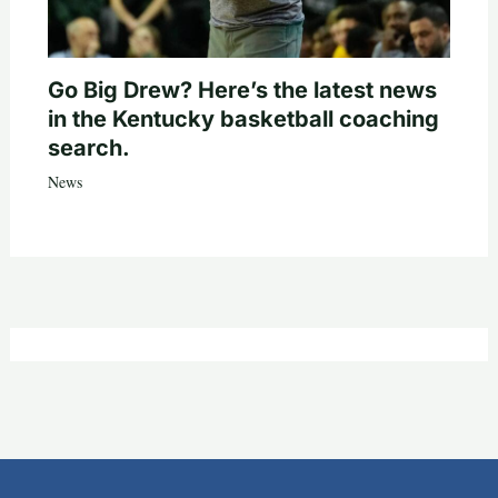
Go Big Drew? Here’s the latest news
in the Kentucky basketball coaching
search.
News