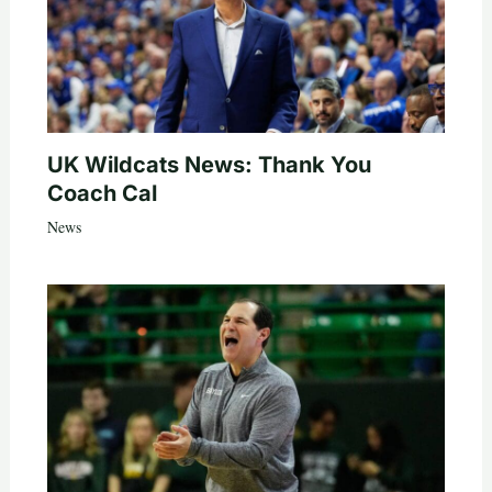
UK Wildcats News: Thank You
Coach Cal
News