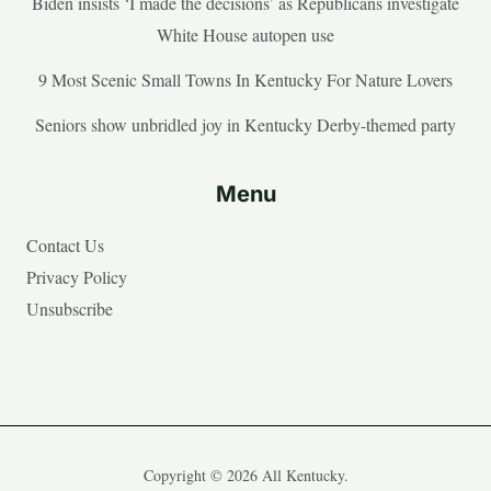
Biden insists ‘I made the decisions’ as Republicans investigate
White House autopen use
9 Most Scenic Small Towns In Kentucky For Nature Lovers
Seniors show unbridled joy in Kentucky Derby-themed party
Menu
Contact Us
Privacy Policy
Unsubscribe
Copyright © 2026 All Kentucky.