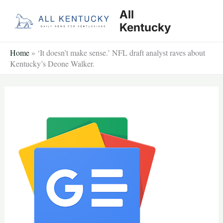
Skip
All
to
Kentucky
content
Home
»
‘It doesn’t make sense.’ NFL draft analyst raves about
Kentucky’s Deone Walker.