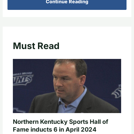
Continue Reading
Must Read
Northern Kentucky Sports Hall of
Fame inducts 6 in April 2024