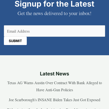
Signup for the Latest
Get the news delivered to your inbox!
Email
(Required)
Latest News
Texas AG Warns Austin Over Contract With Bank Alleged to
Have Anti-Gun Policies
Joe Scarborough’s INSANE Biden Takes Just Got Exposed