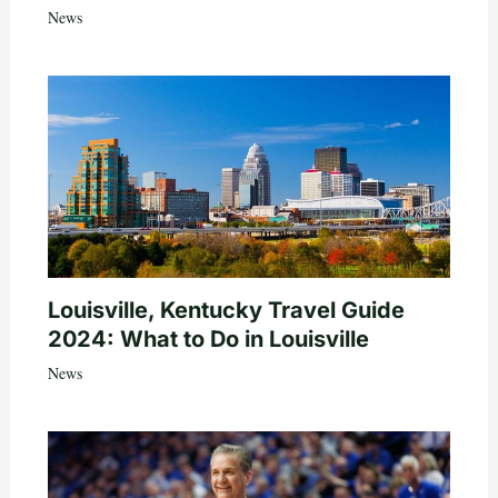
News
Louisville, Kentucky Travel Guide
2024: What to Do in Louisville
News