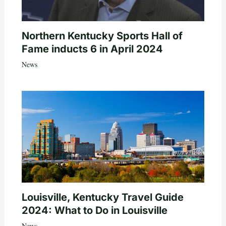
Northern Kentucky Sports Hall of
Fame inducts 6 in April 2024
News
Louisville, Kentucky Travel Guide
2024: What to Do in Louisville
News