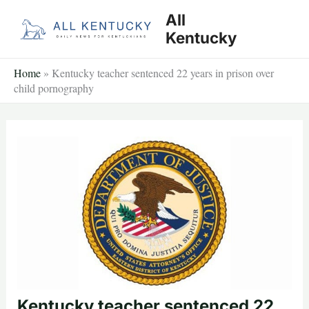
Skip
All
to
Kentucky
content
Home
»
Kentucky teacher sentenced 22 years in prison over
child pornography
Kentucky teacher sentenced 22