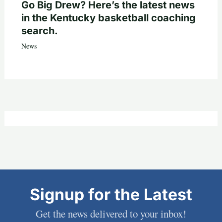
Go Big Drew? Here’s the latest news
in the Kentucky basketball coaching
search.
News
Signup for the Latest
Get the news delivered to your inbox!