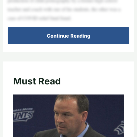
production of child pornography by a former high school
teacher and coach with one of his students, the other was a
case of COVID relief fund fraud.
Continue Reading
Must Read