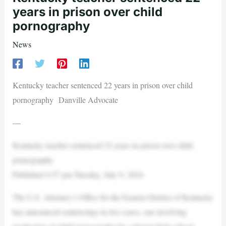
years in prison over child
pornography
News
Kentucky teacher sentenced 22 years in prison over child
pornography Danville Advocate
—
Kentucky teacher sentenced 22 years in prison over child
pornography
Published 4:57 pm Tuesday, July 9, 2024
The U.S. Attorney’s Office for the Eastern District of Kentucky
has announced sentencings in two cases, one involving