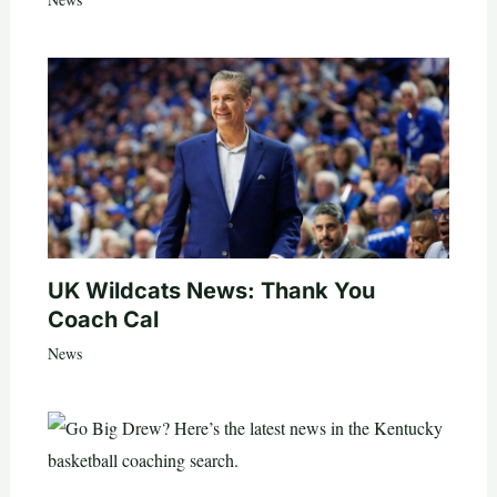
UK Wildcats News: Thank You
Coach Cal
News