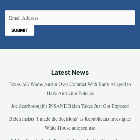
Email
(Required)
Latest News
Texas AG Warns Austin Over Contract With Bank Alleged to
Have Anti-Gun Policies
Joe Scarborough’s INSANE Biden Takes Just Got Exposed
Biden insists ‘I made the decisions’ as Republicans investigate
White House autopen use