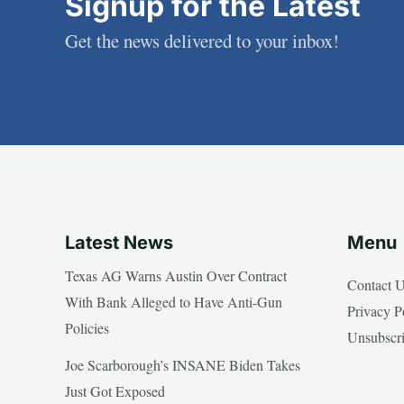
Signup for the Latest
Get the news delivered to your inbox!
Latest News
Menu
Texas AG Warns Austin Over Contract
Contact 
With Bank Alleged to Have Anti-Gun
Privacy P
Policies
Unsubscr
Joe Scarborough’s INSANE Biden Takes
Just Got Exposed