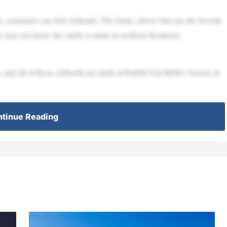
customers can find Airheads. The fruity, chewy bars are the favorite
hey may not know the candy is made in northern Kentucky.
 and all of those Airheads are made at Perfetti Van Melle’s factory in
tinue Reading