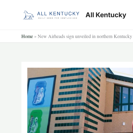
Skip
to
All Kentucky
content
Home
»
New Airheads sign unveiled in northern Kentucky