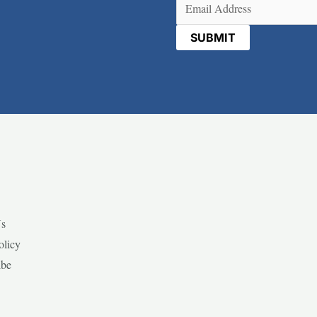
Email
(Required)
Us
olicy
ibe