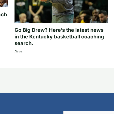
ach
Go Big Drew? Here’s the latest news
in the Kentucky basketball coaching
search.
News