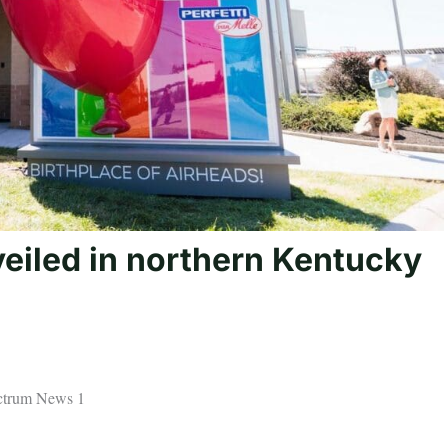
eiled in northern Kentucky
ectrum News 1