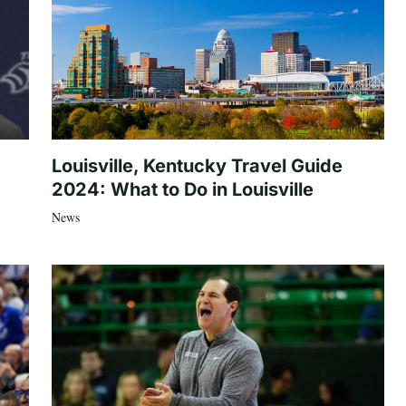
Louisville, Kentucky Travel Guide
2024: What to Do in Louisville
News