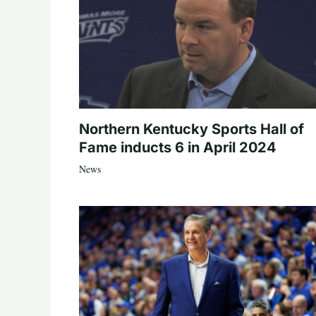
Northern Kentucky Sports Hall of
Fame inducts 6 in April 2024
News