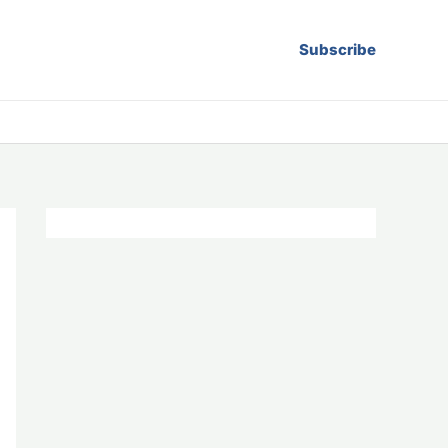
Subscribe