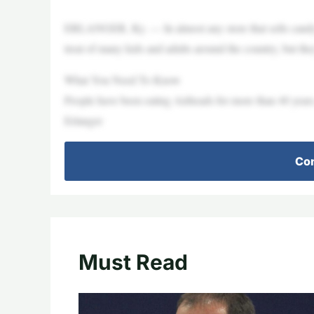
ERLANGER, Ky. — In almost any store that sells candy, 
treat of many kids and adults around the country, but t
What You Need To Know
People have been eating Airheads for more than 40 years,
Erlanger
Con
Must Read