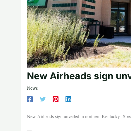
New Airheads sign unv
News
New Airheads sign unveiled in northern Kentucky Sp
—