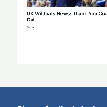
UK Wildcats News: Thank You Co
Cal
News