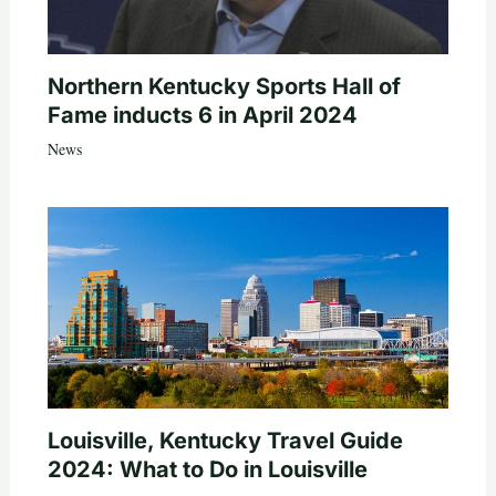
Northern Kentucky Sports Hall of
Fame inducts 6 in April 2024
News
Louisville, Kentucky Travel Guide
2024: What to Do in Louisville