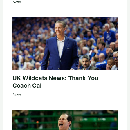
News
UK Wildcats News: Thank You
Coach Cal
News