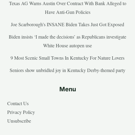
Texas AG Warns Austin Over Contract With Bank Alleged to
Have Anti-Gun Policies
Joe Scarborough’s INSANE Biden Takes Just Got Exposed
Biden insists ‘I made the decisions’ as Republicans investigate
White House autopen use
9 Most Scenic Small Towns In Kentucky For Nature Lovers
Seniors show unbridled joy in Kentucky Derby-themed party
Menu
Contact Us
Privacy Policy
Unsubscribe