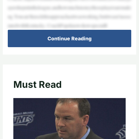
ayersheputintheleague,andhowmuchmoneytheseplayersaremaki
ng.Youcan’tknockthisapproachasitwasworking,butitwasn’tassoc
iatedwithKentucky. CoachPopeknowshowspecialR
Continue Reading
Must Read