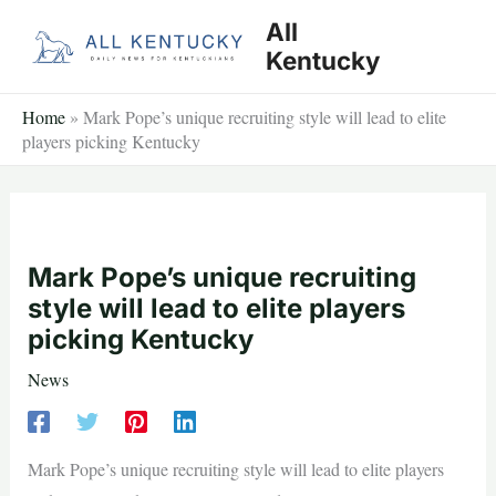
Skip
All
to
Kentucky
content
Home
»
Mark Pope’s unique recruiting style will lead to elite
players picking Kentucky
Mark Pope’s unique recruiting
style will lead to elite players
picking Kentucky
News
Mark Pope’s unique recruiting style will lead to elite players