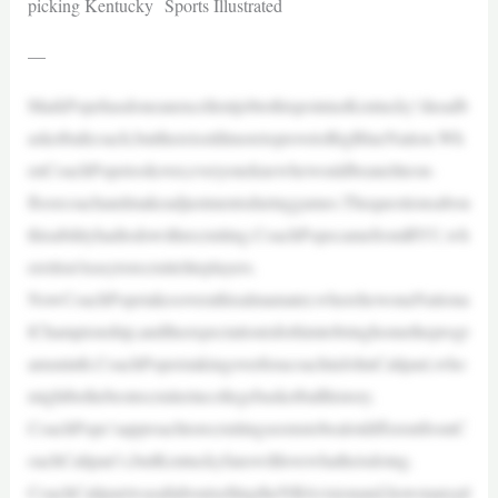
picking Kentucky Sports Illustrated
—
MarkPopehasdoneanexcellentjobtothispointasKentucky’sheadb
asketballcoach,butthereisstillmoretoprovetoBigBlueNation.Wh
enCoachPopetookover,everyoneknewhewouldbeaneliteon-
floorcoachandmakeadjustmentsduringgames.Thequestionsabou
thisabilityhadtodowithrecruiting.CoachPopecamefromBYU,wh
ereitisn’teasytorecruiteliteplayers.
NowCoachPopetakesoverathisalmamater,wherehewonaNationa
lChampionship,andtheexpectationisforhimtobringhometheprogr
amsninth.CoachPopeistakingoverforacoachinJohnCalipari,who
mightbethebestrecruiterincollegebasketballhistory.
CoachPope’sapproachtorecruitingseemstobealotdifferentfromC
oachCalipari’s,butKentuckyfanswilllovewhatheisdoing.
CoachCalipariwasallaboutsellingtheNBAvisionand,howmanypl