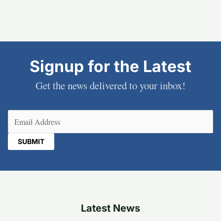
Signup for the Latest
Get the news delivered to your inbox!
Email
(Required)
Latest News