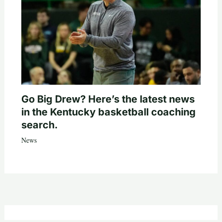
Go Big Drew? Here’s the latest news
in the Kentucky basketball coaching
search.
News