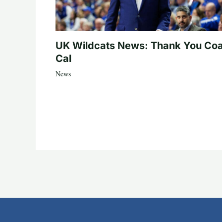
UK Wildcats News: Thank You Co
Cal
News