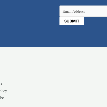
Email
(Required)
Us
olicy
ibe