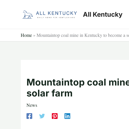
Skip
to
All Kentucky
content
Home
»
Mountaintop coal mine in Kentucky to become a s
Mountaintop coal mine
solar farm
News