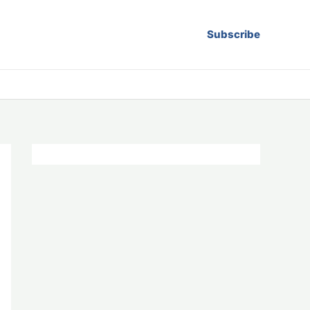
Subscribe