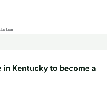
olar farm
 in Kentucky to become a