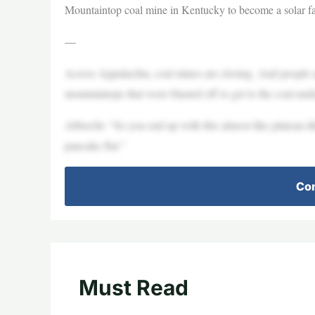
Mountaintop coal mine in Kentucky to become a solar 
—
Across Appalachia, coal mines are closing. And people ar
mountaintops that were blasted off to get to the coal und
Albrecht: “So you end up with this almost like plateau-l
pancake flat.”
Con
Must Read