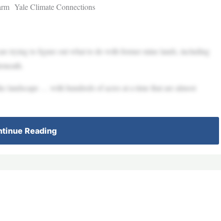
farm Yale Climate Connections
e trying to figure out what to do with former mine lands, including
erneath.
ike landscape … with hundreds of acres at a time that are almost
tinue Reading