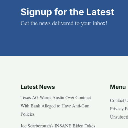
Signup for the Latest
Get the news delivered to your inbox!
Latest News
Menu
Texas AG Warns Austin Over Contract
Contact 
With Bank Alleged to Have Anti-Gun
Privacy P
Policies
Unsubscr
Joe Scarborough’s INSANE Biden Takes