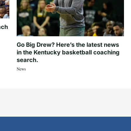
ach
Go Big Drew? Here’s the latest news
in the Kentucky basketball coaching
search.
News