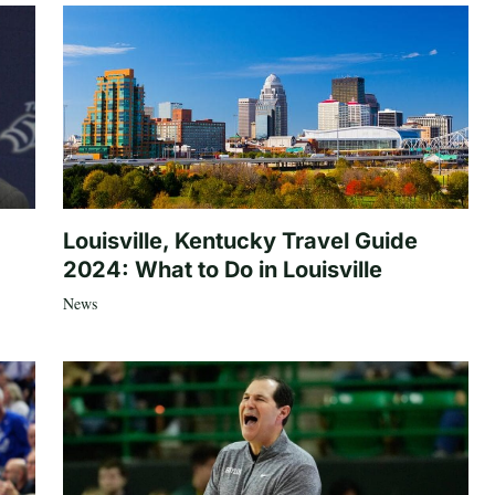
Louisville, Kentucky Travel Guide
2024: What to Do in Louisville
News