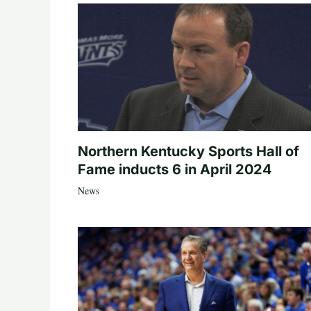
Northern Kentucky Sports Hall of
Fame inducts 6 in April 2024
News