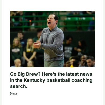
Go Big Drew? Here’s the latest news
in the Kentucky basketball coaching
search.
News