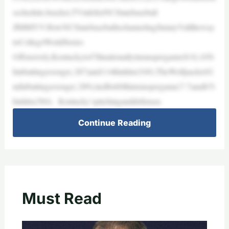
sschedule,bracket,TVinfoforNCStatebaseball
JIMMYV:HowNCStatebaseballischannelingJimmyValltheway
toCollegeWorldSeries
Offensively,Kentuckyis47thnationallyinrunspergame(8.0),105t
hinbattingaverage(.287)and114thinhits(549).TheWolfpackis92
ndinbattingaverage(.289),tiedfor60thinrunspergame(7.7)and67t
hinhits(584). Kentucky’spitchinganddefensea
Continue Reading
Must Read