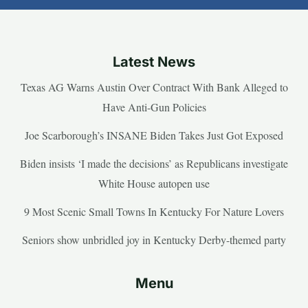
Latest News
Texas AG Warns Austin Over Contract With Bank Alleged to
Have Anti-Gun Policies
Joe Scarborough’s INSANE Biden Takes Just Got Exposed
Biden insists ‘I made the decisions’ as Republicans investigate
White House autopen use
9 Most Scenic Small Towns In Kentucky For Nature Lovers
Seniors show unbridled joy in Kentucky Derby-themed party
Menu