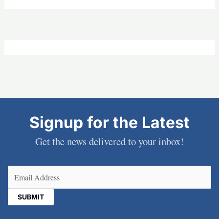
Signup for the Latest
Get the news delivered to your inbox!
Email
(Required)