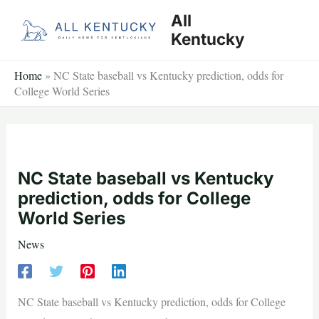
Skip
All
to
Kentucky
content
Home
»
NC State baseball vs Kentucky prediction, odds for
College World Series
NC State baseball vs Kentucky
prediction, odds for College
World Series
News
NC State baseball vs Kentucky prediction, odds for College