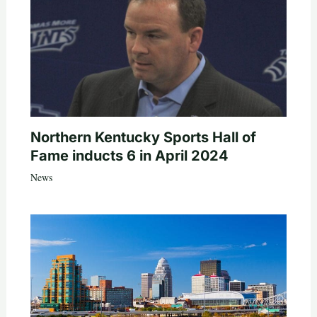
Northern Kentucky Sports Hall of
Fame inducts 6 in April 2024
News