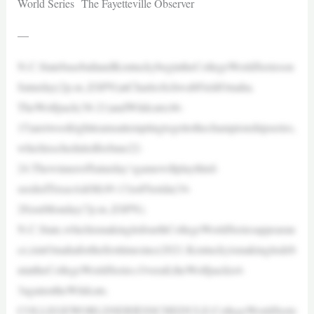
World Series The Fayetteville Observer
—
N.C.StatebaseballandKentuckybegintheCollegeWorldSerieson
Saturday(2p.m.,ESPN)atCharlesSchwabFieldOmaha.
TheWolfpack(38-21)andWildcats(46-
15)aretwoofeightteamsattemptingtogettothechampionshipseries,
whichisscheduledforJune22-
24.ThewinnerofSaturday’sgamewillplaythird-
seededTexasA&M(49-13)orFlorida(34-
28)onMonday(7p.m.,ESPN).
N.C.State,whichismakingitsfourthCollegeWorldSeriesappearan
ce,isinOmahaforthefirsttimesince2021.Kentuckyismakingitsdeb
utattheCollegeWorldSeries.Overall,theWolfpackis4-
3againsttheWildcats.
COLLEGEWORLDSERIESSCHEDULE:CollegeWorldSerie