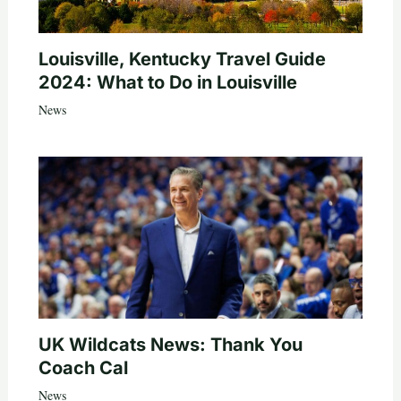
Louisville, Kentucky Travel Guide
2024: What to Do in Louisville
News
UK Wildcats News: Thank You
Coach Cal
News