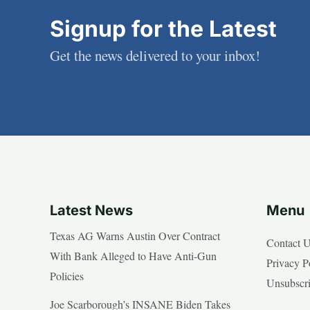
Signup for the Latest
Get the news delivered to your inbox!
Latest News
Menu
Texas AG Warns Austin Over Contract
Contact 
With Bank Alleged to Have Anti-Gun
Privacy P
Policies
Unsubscr
Joe Scarborough’s INSANE Biden Takes