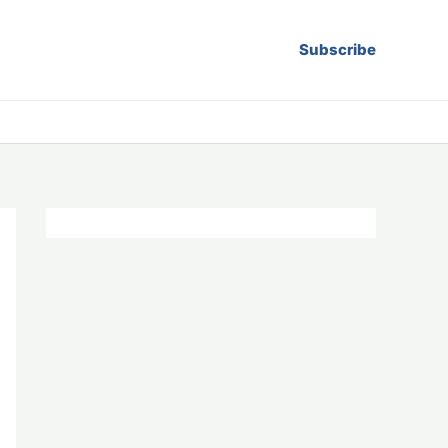
Subscribe