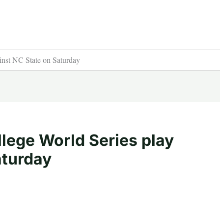
inst NC State on Saturday
lege World Series play
aturday