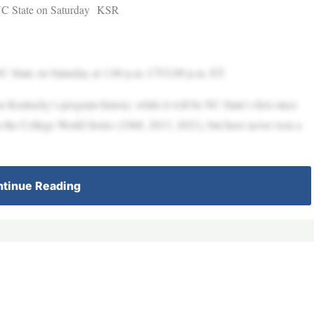
 NC State on Saturday KSR
C State on Saturday at 1:00 p.m. CT/2:00 p.m. ET.
 Kentucky’s program history, while it will be NC State’s first since
the College World Series (1968, 2013, 2021), but have never won a
tinue Reading