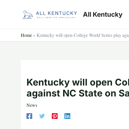
Skip
to
All Kentucky
content
Home
»
Kentucky will open College World Series play aga
Kentucky will open Col
against NC State on S
News