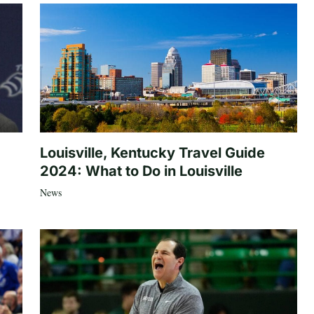
Louisville, Kentucky Travel Guide
2024: What to Do in Louisville
News