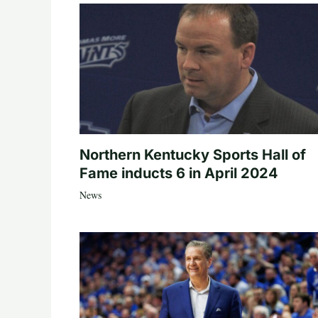
Northern Kentucky Sports Hall of
Fame inducts 6 in April 2024
News