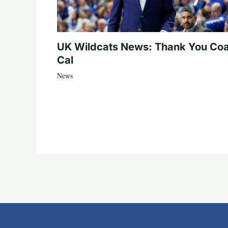
UK Wildcats News: Thank You Co
Cal
News