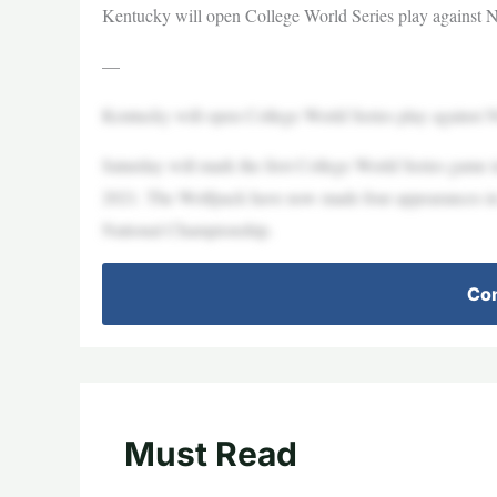
Kentucky will open College World Series play against
—
Kentucky will open College World Series play against N
Saturday will mark the first College World Series game in
2021. The Wolfpack have now made four appearances in 
National Championship.
Con
Must Read