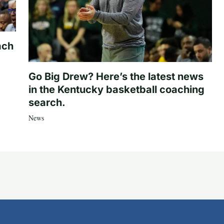
ach
Go Big Drew? Here’s the latest news
in the Kentucky basketball coaching
search.
News