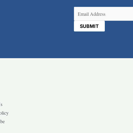
Email
(Required)
Us
olicy
ibe