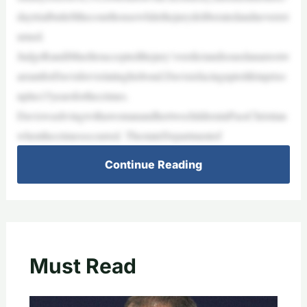
daytrialbutleftthecourthousewhilethejurydeliberatedandneverret
urned.
JudgeRandiMuelleracceptedthejury’sverdictandissuedanarrestw
arrantforDavisforviolatinghisbond.Davisisfacinguptolifeinpriso
nplus15yearsforthecrimes.
DaviswaslivingwithawomanandhertwochildreninPassChristian
whenthecrimesoccurred. ThestateDepartmentof
Continue Reading
Must Read