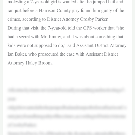
molesting a 7-year-old girl is wanted after he jumped bail and
ran just before a Harrison County jury found him guilty of the
crimes, according to District Attorney Crosby Parker.
During that visit, the 7-year-old told the CPS worker that “she
had a secret with Mr. Jimmy, and it was about something that
kids were not supposed to do,” said Assistant District Attorney
Ian Baker, who prosecuted the case with Assistant District
Attorney Haley Broom.
—
AKentuckymanconvictedofsexuallyassaultingandmolestinga7-
year-
oldgirliswantedafterhejumpedbailandranjustbeforeaHarrisonCo
untyjuryfoundhimguiltyofthecrimes,accordingtoDistrictAttorne
yCrosbyParker.
JimmyJoeDavis,54,ofMondonville,Kentucky,attendedthethree-