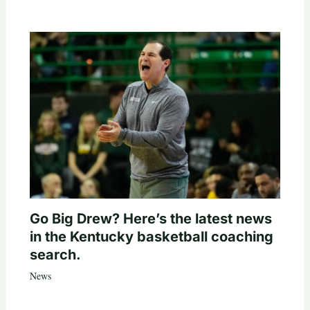
Go Big Drew? Here’s the latest news
in the Kentucky basketball coaching
search.
News