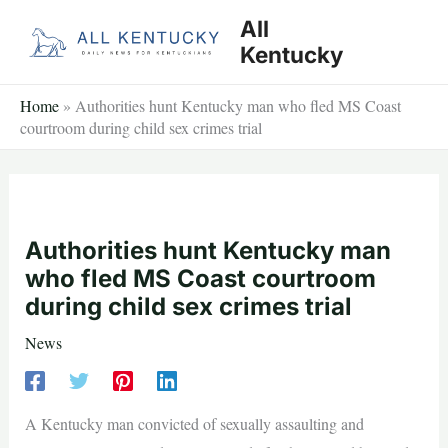
Skip
All
to
Kentucky
content
Home
»
Authorities hunt Kentucky man who fled MS Coast
courtroom during child sex crimes trial
Authorities hunt Kentucky man
who fled MS Coast courtroom
during child sex crimes trial
News
A Kentucky man convicted of sexually assaulting and