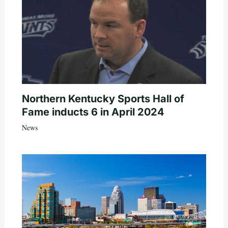
Northern Kentucky Sports Hall of
Fame inducts 6 in April 2024
News