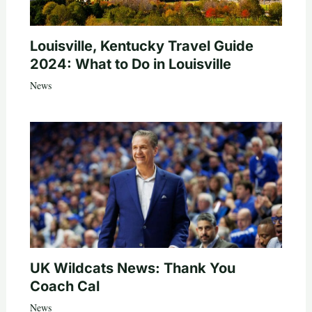
Louisville, Kentucky Travel Guide
2024: What to Do in Louisville
News
UK Wildcats News: Thank You
Coach Cal
News