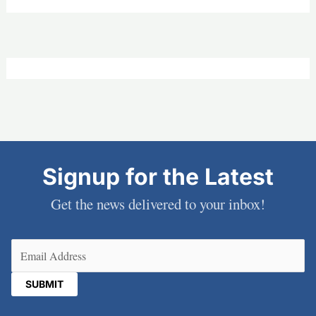
Signup for the Latest
Get the news delivered to your inbox!
Email
(Required)