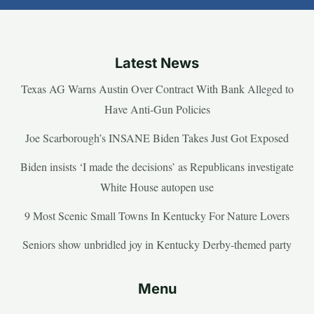
Latest News
Texas AG Warns Austin Over Contract With Bank Alleged to
Have Anti-Gun Policies
Joe Scarborough’s INSANE Biden Takes Just Got Exposed
Biden insists ‘I made the decisions’ as Republicans investigate
White House autopen use
9 Most Scenic Small Towns In Kentucky For Nature Lovers
Seniors show unbridled joy in Kentucky Derby-themed party
Menu