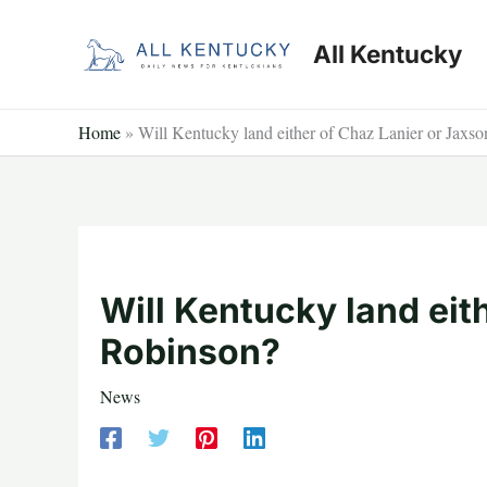
Skip
to
All Kentucky
content
Home
»
Will Kentucky land either of Chaz Lanier or Jaxs
Will Kentucky land eit
Robinson?
News