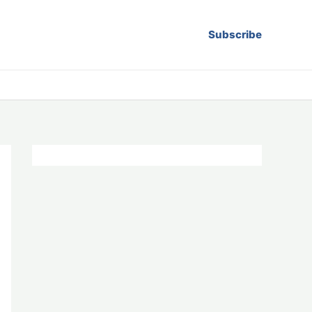
Subscribe