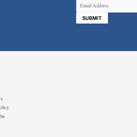
Email
(Required)
Us
olicy
ibe