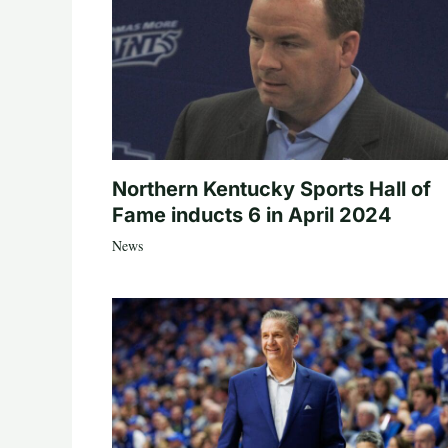
Northern Kentucky Sports Hall of
Fame inducts 6 in April 2024
News