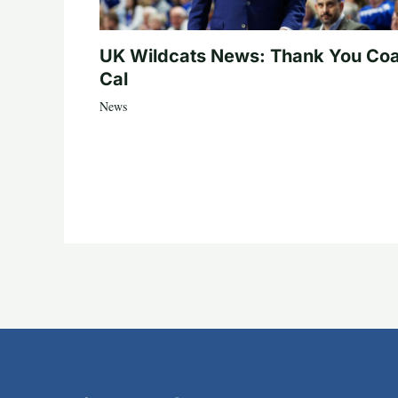
UK Wildcats News: Thank You Co
Cal
News