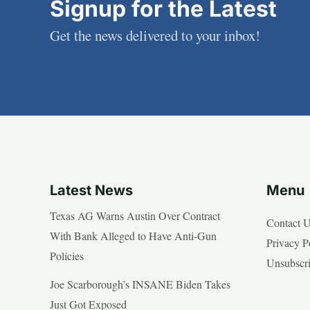
Signup for the Latest
Get the news delivered to your inbox!
Latest News
Menu
Texas AG Warns Austin Over Contract
Contact 
With Bank Alleged to Have Anti-Gun
Privacy P
Policies
Unsubscr
Joe Scarborough’s INSANE Biden Takes
Just Got Exposed