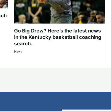
ach
Go Big Drew? Here’s the latest news
in the Kentucky basketball coaching
search.
News