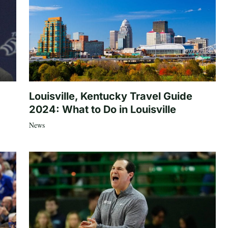
Louisville, Kentucky Travel Guide
2024: What to Do in Louisville
News