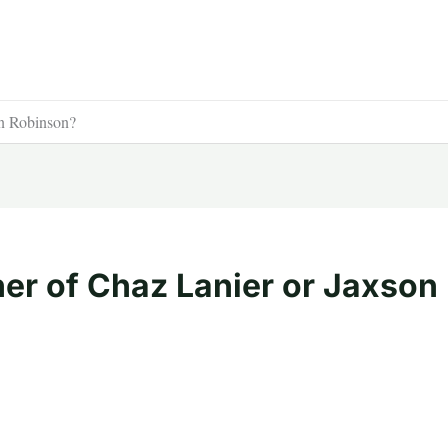
on Robinson?
her of Chaz Lanier or Jaxson