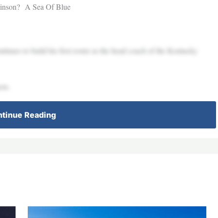
obinson? A Sea Of Blue
inues to build his first roster as the head coach of the Kentucky
ots.
tinue Reading