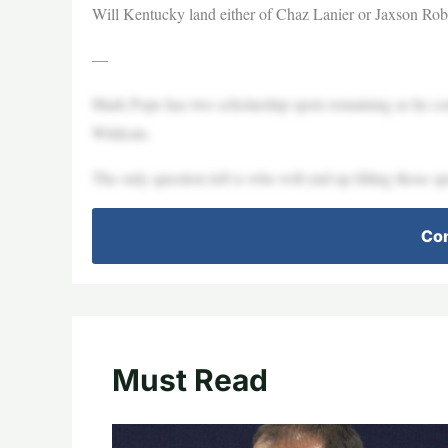
Will Kentucky land either of Chaz Lanier or Jaxson R
—
Mark Pope has two scholarship spots remaining as he cont
Wildcats.
The only question left is who will end up filling those sp
Con
Must Read