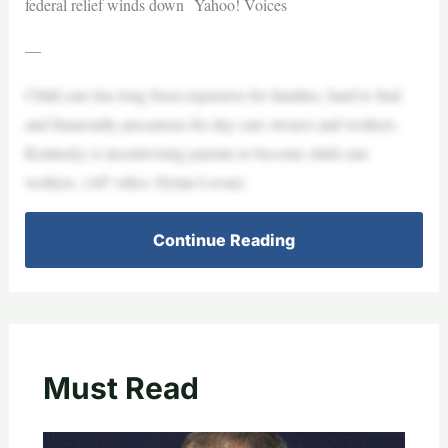
federal relief winds down Yahoo! Voices
—
Child care has long been expensive for families, hard to find
and financially precarious for day care owners and workers.
Kentucky is incentivizing parents to become child care
workers. (AP video: Dylan Lovan)
Continue Reading
Must Read