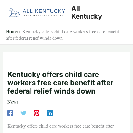
Skip
All
to
Kentucky
content
Home
»
Kentucky offers child care workers free care benefit
after federal relief winds down
Kentucky offers child care
workers free care benefit after
federal relief winds down
News
Kentucky offers child care workers free care benefit after