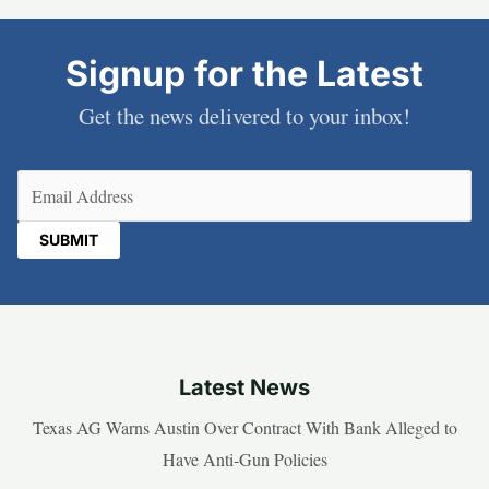
Signup for the Latest
Get the news delivered to your inbox!
Email
(Required)
Latest News
Texas AG Warns Austin Over Contract With Bank Alleged to
Have Anti-Gun Policies