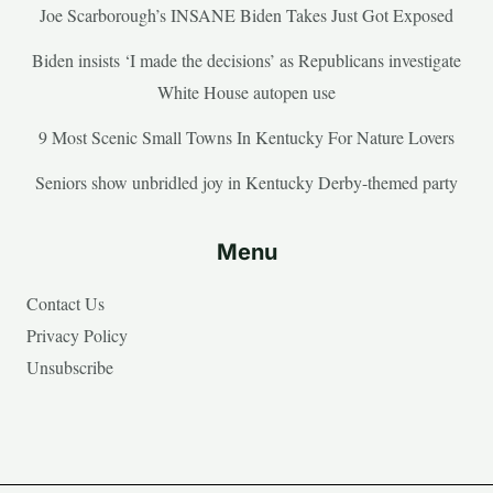
Joe Scarborough’s INSANE Biden Takes Just Got Exposed
Biden insists ‘I made the decisions’ as Republicans investigate
White House autopen use
9 Most Scenic Small Towns In Kentucky For Nature Lovers
Seniors show unbridled joy in Kentucky Derby-themed party
Menu
Contact Us
Privacy Policy
Unsubscribe