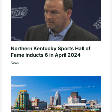
Northern Kentucky Sports Hall of
Fame inducts 6 in April 2024
News