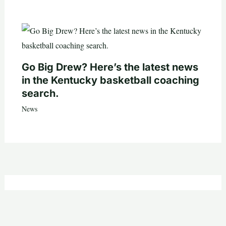
Go Big Drew? Here’s the latest news
in the Kentucky basketball coaching
search.
News