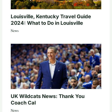
Louisville, Kentucky Travel Guide
2024: What to Do in Louisville
News
UK Wildcats News: Thank You
Coach Cal
News